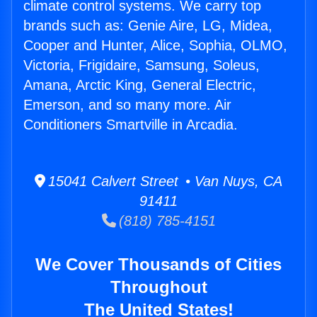
climate control systems. We carry top
brands such as: Genie Aire, LG, Midea,
Cooper and Hunter, Alice, Sophia, OLMO,
Victoria, Frigidaire, Samsung, Soleus,
Amana, Arctic King, General Electric,
Emerson, and so many more. Air
Conditioners Smartville in Arcadia.
15041 Calvert Street • Van Nuys, CA
91411
(818) 785-4151
We Cover Thousands of Cities
Throughout
The United States!