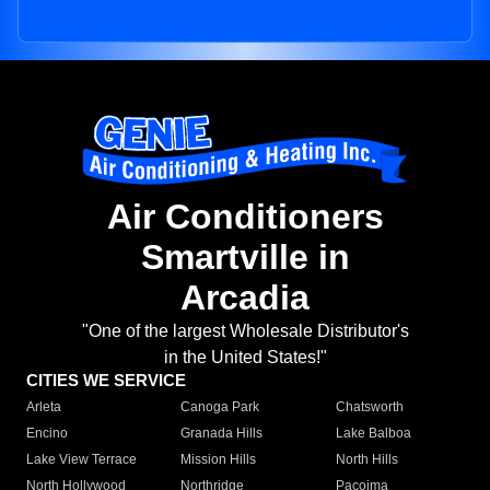
Air Conditioners
Smartville in
Arcadia
"One of the largest Wholesale Distributor's
in the United States!"
CITIES WE SERVICE
Arleta
Canoga Park
Chatsworth
Encino
Granada Hills
Lake Balboa
Lake View Terrace
Mission Hills
North Hills
North Hollywood
Northridge
Pacoima