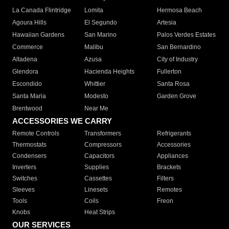
La Canada Flintridge
Lomita
Hermosa Beach
Agoura Hills
El Segundo
Artesia
Hawaiian Gardens
San Marino
Palos Verdes Estates
Commerce
Malibu
San Bernardino
Altadena
Azusa
City of Industry
Glendora
Hacienda Heights
Fullerton
Escondido
Whittier
Santa Rosa
Santa Maria
Modesto
Garden Grove
Brentwood
Near Me
ACCESSORIES WE CARRY
Remote Controls
Transformers
Refrigerants
Thermostats
Compressors
Accessories
Condensers
Capacitors
Appliances
Inverters
Supplies
Brackets
Switches
Cassettes
Filters
Sleeves
Linesets
Remotes
Tools
Coils
Freon
Knobs
Heat Strips
OUR SERVICES