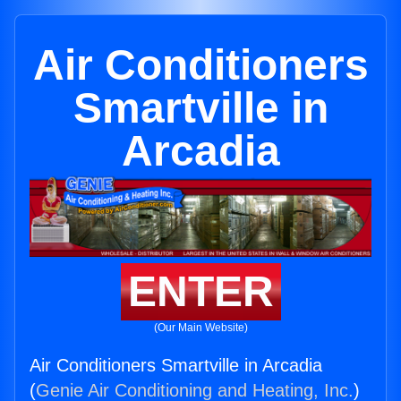
Air Conditioners
Smartville in
Arcadia
ENTER
(Our Main Website)
Air Conditioners Smartville in Arcadia
(
Genie Air Conditioning and Heating, Inc.
)