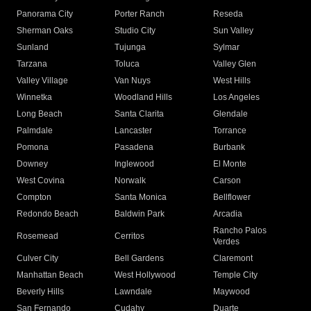
Panorama City
Porter Ranch
Reseda
Sherman Oaks
Studio City
Sun Valley
Sunland
Tujunga
Sylmar
Tarzana
Toluca
Valley Glen
Valley Village
Van Nuys
West Hills
Winnetka
Woodland Hills
Los Angeles
Long Beach
Santa Clarita
Glendale
Palmdale
Lancaster
Torrance
Pomona
Pasadena
Burbank
Downey
Inglewood
El Monte
West Covina
Norwalk
Carson
Compton
Santa Monica
Bellflower
Redondo Beach
Baldwin Park
Arcadia
Rancho Palos
Rosemead
Cerritos
Verdes
Culver City
Bell Gardens
Claremont
Manhattan Beach
West Hollywood
Temple City
Beverly Hills
Lawndale
Maywood
San Fernando
Cudahy
Duarte