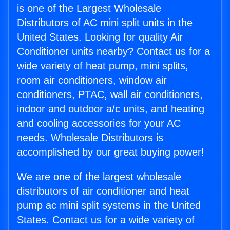
is one of the Largest Wholesale
Distributors of AC mini split units in the
United States. Looking for quality Air
Conditioner units nearby? Contact us for a
wide variety of heat pump, mini splits,
room air conditioners, window air
conditioners, PTAC, wall air conditioners,
indoor and outdoor a/c units, and heating
and cooling accessories for your AC
needs. Wholesale Distributors is
accomplished by our great buying power!
We are one of the largest wholesale
distributors of air conditioner and heat
pump ac mini split systems in the United
States. Contact us for a wide variety of