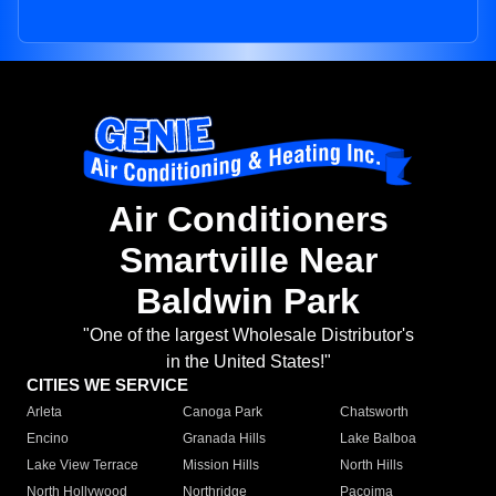
Air Conditioners
Smartville Near
Baldwin Park
"One of the largest Wholesale Distributor's
in the United States!"
CITIES WE SERVICE
Arleta
Canoga Park
Chatsworth
Encino
Granada Hills
Lake Balboa
Lake View Terrace
Mission Hills
North Hills
North Hollywood
Northridge
Pacoima