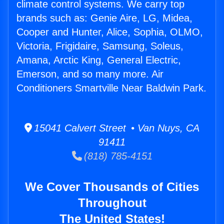
climate control systems. We carry top
brands such as: Genie Aire, LG, Midea,
Cooper and Hunter, Alice, Sophia, OLMO,
Victoria, Frigidaire, Samsung, Soleus,
Amana, Arctic King, General Electric,
Emerson, and so many more. Air
Conditioners Smartville Near Baldwin Park.
15041 Calvert Street • Van Nuys, CA
91411
(818) 785-4151
We Cover Thousands of Cities
Throughout
The United States!