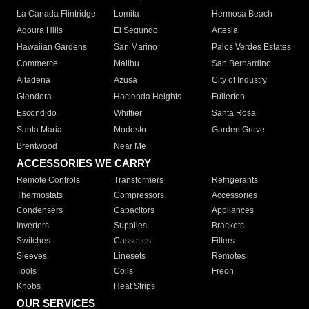
La Canada Flintridge
Lomita
Hermosa Beach
Agoura Hills
El Segundo
Artesia
Hawaiian Gardens
San Marino
Palos Verdes Estates
Commerce
Malibu
San Bernardino
Altadena
Azusa
City of Industry
Glendora
Hacienda Heights
Fullerton
Escondido
Whittier
Santa Rosa
Santa Maria
Modesto
Garden Grove
Brentwood
Near Me
ACCESSORIES WE CARRY
Remote Controls
Transformers
Refrigerants
Thermostats
Compressors
Accessories
Condensers
Capacitors
Appliances
Inverters
Supplies
Brackets
Switches
Cassettes
Filters
Sleeves
Linesets
Remotes
Tools
Coils
Freon
Knobs
Heat Strips
OUR SERVICES