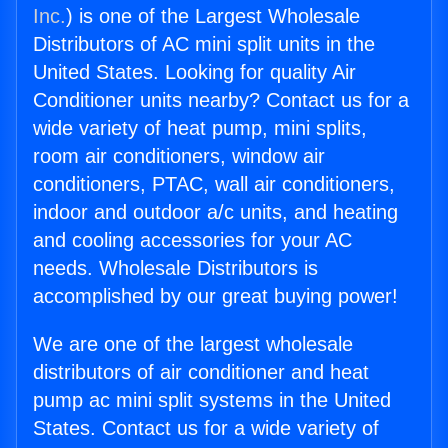
Inc.
) is one of the Largest Wholesale
Distributors of AC mini split units in the
United States. Looking for quality Air
Conditioner units nearby? Contact us for a
wide variety of heat pump, mini splits,
room air conditioners, window air
conditioners, PTAC, wall air conditioners,
indoor and outdoor a/c units, and heating
and cooling accessories for your AC
needs. Wholesale Distributors is
accomplished by our great buying power!
We are one of the largest wholesale
distributors of air conditioner and heat
pump ac mini split systems in the United
States. Contact us for a wide variety of