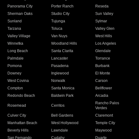
Panorama City
Porter Ranch
Reseda
Sherman Oaks
Studio City
Sun Valley
Sunland
Tujunga
Sylmar
Tarzana
Toluca
Valley Glen
Valley Village
Van Nuys
West Hills
Winnetka
Woodland Hills
Los Angeles
Long Beach
Santa Clarita
Glendale
Palmdale
Lancaster
Torrance
Pomona
Pasadena
Burbank
Downey
Inglewood
El Monte
West Covina
Norwalk
Carson
Compton
Santa Monica
Bellflower
Redondo Beach
Baldwin Park
Arcadia
Rancho Palos
Rosemead
Cerritos
Verdes
Culver City
Bell Gardens
Claremont
Manhattan Beach
West Hollywood
Temple City
Beverly Hills
Lawndale
Maywood
San Fernando
Cudahy
Duarte