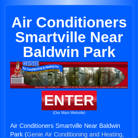
Air Conditioners
Smartville Near
Baldwin Park
ENTER
(Our Main Website)
Air Conditioners Smartville Near Baldwin
Park (
Genie Air Conditioning and Heating,