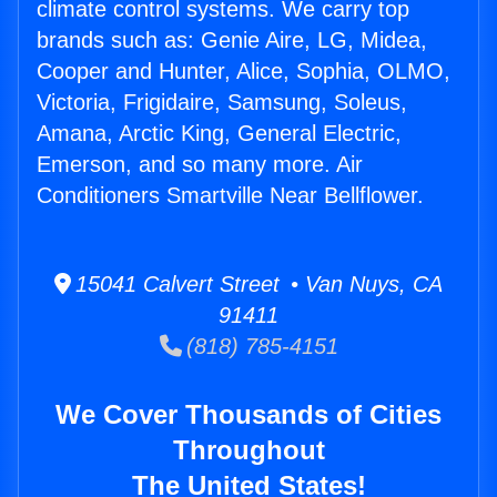
climate control systems. We carry top
brands such as: Genie Aire, LG, Midea,
Cooper and Hunter, Alice, Sophia, OLMO,
Victoria, Frigidaire, Samsung, Soleus,
Amana, Arctic King, General Electric,
Emerson, and so many more. Air
Conditioners Smartville Near Bellflower.
15041 Calvert Street • Van Nuys, CA
91411
(818) 785-4151
We Cover Thousands of Cities
Throughout
The United States!