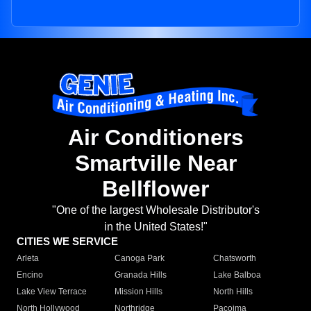
Air Conditioners
Smartville Near
Bellflower
"One of the largest Wholesale Distributor's
in the United States!"
CITIES WE SERVICE
Arleta
Canoga Park
Chatsworth
Encino
Granada Hills
Lake Balboa
Lake View Terrace
Mission Hills
North Hills
North Hollywood
Northridge
Pacoima