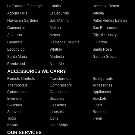
La Canada Flintridge
Lomita
Hermosa Beach
Agoura Hills
El Segundo
Artesia
Hawaiian Gardens
San Marino
Palos Verdes Estates
Commerce
Malibu
San Bernardino
Altadena
Azusa
City of Industry
Glendora
Hacienda Heights
Fullerton
Escondido
Whittier
Santa Rosa
Santa Maria
Modesto
Garden Grove
Brentwood
Near Me
ACCESSORIES WE CARRY
Remote Controls
Transformers
Refrigerants
Thermostats
Compressors
Accessories
Condensers
Capacitors
Appliances
Inverters
Supplies
Brackets
Switches
Cassettes
Filters
Sleeves
Linesets
Remotes
Tools
Coils
Freon
Knobs
Heat Strips
OUR SERVICES