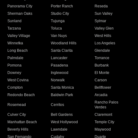
Panorama City
Porter Ranch
Reseda
Sherman Oaks
Studio City
Sun Valley
Sunland
Tujunga
Sylmar
Tarzana
Toluca
Valley Glen
Valley Village
Van Nuys
West Hills
Winnetka
Woodland Hills
Los Angeles
Long Beach
Santa Clarita
Glendale
Palmdale
Lancaster
Torrance
Pomona
Pasadena
Burbank
Downey
Inglewood
El Monte
West Covina
Norwalk
Carson
Compton
Santa Monica
Bellflower
Redondo Beach
Baldwin Park
Arcadia
Rancho Palos
Rosemead
Cerritos
Verdes
Culver City
Bell Gardens
Claremont
Manhattan Beach
West Hollywood
Temple City
Beverly Hills
Lawndale
Maywood
San Fernando
Cudahy
Duarte