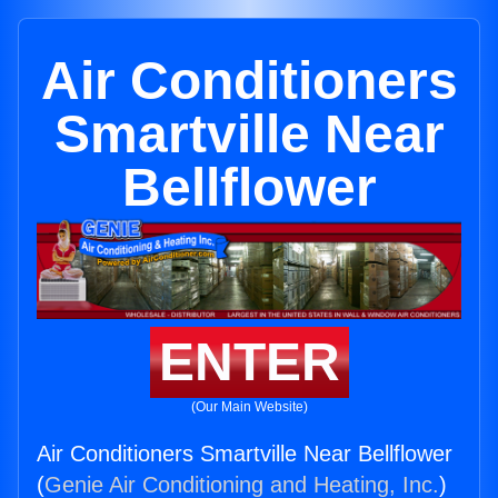
Air Conditioners
Smartville Near
Bellflower
ENTER
(Our Main Website)
Air Conditioners Smartville Near Bellflower
(
Genie Air Conditioning and Heating, Inc.
)