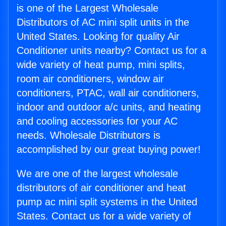
is one of the Largest Wholesale
Distributors of AC mini split units in the
United States. Looking for quality Air
Conditioner units nearby? Contact us for a
wide variety of heat pump, mini splits,
room air conditioners, window air
conditioners, PTAC, wall air conditioners,
indoor and outdoor a/c units, and heating
and cooling accessories for your AC
needs. Wholesale Distributors is
accomplished by our great buying power!
We are one of the largest wholesale
distributors of air conditioner and heat
pump ac mini split systems in the United
States. Contact us for a wide variety of