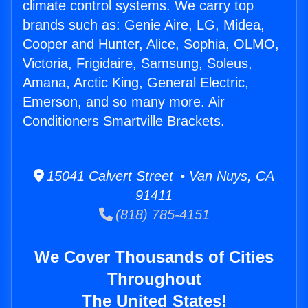
climate control systems. We carry top
brands such as: Genie Aire, LG, Midea,
Cooper and Hunter, Alice, Sophia, OLMO,
Victoria, Frigidaire, Samsung, Soleus,
Amana, Arctic King, General Electric,
Emerson, and so many more. Air
Conditioners Smartville Brackets.
15041 Calvert Street • Van Nuys, CA
91411
(818) 785-4151
We Cover Thousands of Cities
Throughout
The United States!