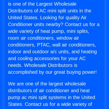
is one of the Largest Wholesale
Distributors of AC mini split units in the
United States. Looking for quality Air
Conditioner units nearby? Contact us for a
wide variety of heat pump, mini splits,
room air conditioners, window air
conditioners, PTAC, wall air conditioners,
indoor and outdoor a/c units, and heating
and cooling accessories for your AC
needs. Wholesale Distributors is
accomplished by our great buying power!
We are one of the largest wholesale
distributors of air conditioner and heat
pump ac mini split systems in the United
States. Contact us for a wide variety of