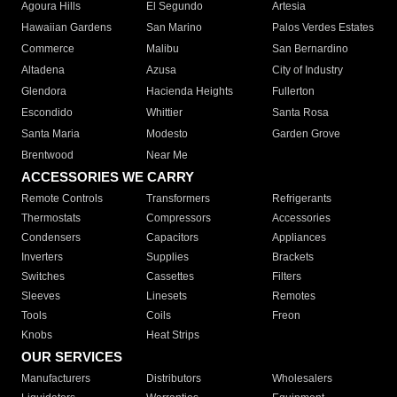
Agoura Hills
El Segundo
Artesia
Hawaiian Gardens
San Marino
Palos Verdes Estates
Commerce
Malibu
San Bernardino
Altadena
Azusa
City of Industry
Glendora
Hacienda Heights
Fullerton
Escondido
Whittier
Santa Rosa
Santa Maria
Modesto
Garden Grove
Brentwood
Near Me
ACCESSORIES WE CARRY
Remote Controls
Transformers
Refrigerants
Thermostats
Compressors
Accessories
Condensers
Capacitors
Appliances
Inverters
Supplies
Brackets
Switches
Cassettes
Filters
Sleeves
Linesets
Remotes
Tools
Coils
Freon
Knobs
Heat Strips
OUR SERVICES
Manufacturers
Distributors
Wholesalers