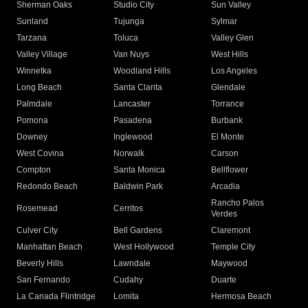
Sherman Oaks
Studio City
Sun Valley
Sunland
Tujunga
Sylmar
Tarzana
Toluca
Valley Glen
Valley Village
Van Nuys
West Hills
Winnetka
Woodland Hills
Los Angeles
Long Beach
Santa Clarita
Glendale
Palmdale
Lancaster
Torrance
Pomona
Pasadena
Burbank
Downey
Inglewood
El Monte
West Covina
Norwalk
Carson
Compton
Santa Monica
Bellflower
Redondo Beach
Baldwin Park
Arcadia
Rancho Palos
Rosemead
Cerritos
Verdes
Culver City
Bell Gardens
Claremont
Manhattan Beach
West Hollywood
Temple City
Beverly Hills
Lawndale
Maywood
San Fernando
Cudahy
Duarte
La Canada Flintridge
Lomita
Hermosa Beach