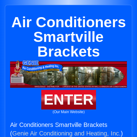
Air Conditioners
Smartville
Brackets
ENTER
(Our Main Website)
Air Conditioners Smartville Brackets
(
Genie Air Conditioning and Heating, Inc.
)