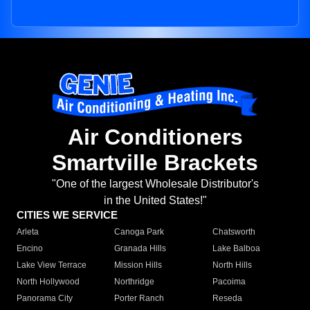
Air Conditioners
Smartville Brackets
"One of the largest Wholesale Distributor's
in the United States!"
CITIES WE SERVICE
Arleta
Canoga Park
Chatsworth
Encino
Granada Hills
Lake Balboa
Lake View Terrace
Mission Hills
North Hills
North Hollywood
Northridge
Pacoima
Panorama City
Porter Ranch
Reseda