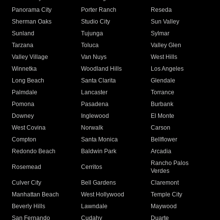
Panorama City
Porter Ranch
Reseda
Sherman Oaks
Studio City
Sun Valley
Sunland
Tujunga
Sylmar
Tarzana
Toluca
Valley Glen
Valley Village
Van Nuys
West Hills
Winnetka
Woodland Hills
Los Angeles
Long Beach
Santa Clarita
Glendale
Palmdale
Lancaster
Torrance
Pomona
Pasadena
Burbank
Downey
Inglewood
El Monte
West Covina
Norwalk
Carson
Compton
Santa Monica
Bellflower
Redondo Beach
Baldwin Park
Arcadia
Rancho Palos
Rosemead
Cerritos
Verdes
Culver City
Bell Gardens
Claremont
Manhattan Beach
West Hollywood
Temple City
Beverly Hills
Lawndale
Maywood
San Fernando
Cudahy
Duarte