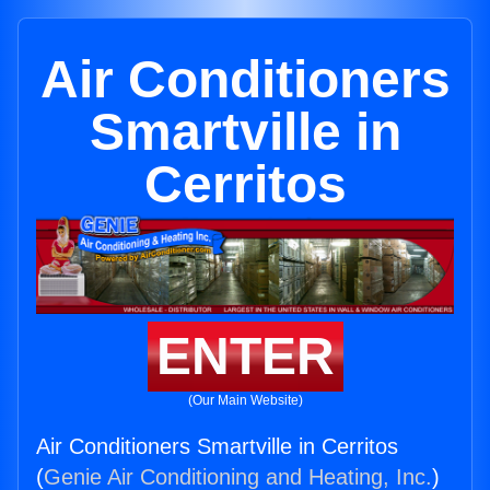
Air Conditioners
Smartville in
Cerritos
ENTER
(Our Main Website)
Air Conditioners Smartville in Cerritos
(
Genie Air Conditioning and Heating, Inc.
)