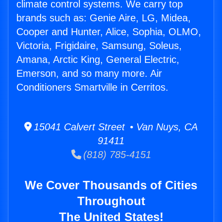
climate control systems. We carry top
brands such as: Genie Aire, LG, Midea,
Cooper and Hunter, Alice, Sophia, OLMO,
Victoria, Frigidaire, Samsung, Soleus,
Amana, Arctic King, General Electric,
Emerson, and so many more. Air
Conditioners Smartville in Cerritos.
15041 Calvert Street • Van Nuys, CA
91411
(818) 785-4151
We Cover Thousands of Cities
Throughout
The United States!