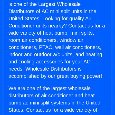
is one of the Largest Wholesale
Distributors of AC mini split units in the
United States. Looking for quality Air
Conditioner units nearby? Contact us for a
wide variety of heat pump, mini splits,
room air conditioners, window air
conditioners, PTAC, wall air conditioners,
indoor and outdoor a/c units, and heating
and cooling accessories for your AC
needs. Wholesale Distributors is
accomplished by our great buying power!
We are one of the largest wholesale
distributors of air conditioner and heat
pump ac mini split systems in the United
States. Contact us for a wide variety of