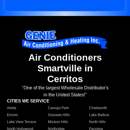
Air Conditioners
Smartville in
Cerritos
"One of the largest Wholesale Distributor's
in the United States!"
CITIES WE SERVICE
Arleta
Canoga Park
Chatsworth
Encino
Granada Hills
Lake Balboa
Lake View Terrace
Mission Hills
North Hills
North Hollywood
Northridge
Pacoima