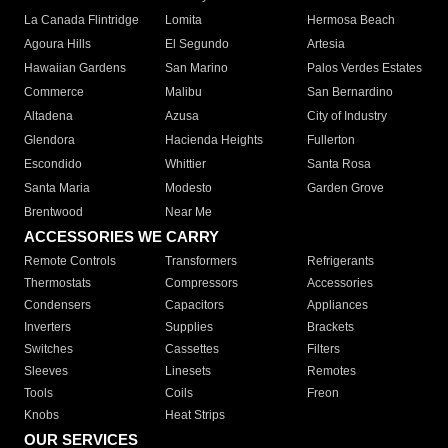
La Canada Flintridge
Lomita
Hermosa Beach
Agoura Hills
El Segundo
Artesia
Hawaiian Gardens
San Marino
Palos Verdes Estates
Commerce
Malibu
San Bernardino
Altadena
Azusa
City of Industry
Glendora
Hacienda Heights
Fullerton
Escondido
Whittier
Santa Rosa
Santa Maria
Modesto
Garden Grove
Brentwood
Near Me
ACCESSORIES WE CARRY
Remote Controls
Transformers
Refrigerants
Thermostats
Compressors
Accessories
Condensers
Capacitors
Appliances
Inverters
Supplies
Brackets
Switches
Cassettes
Filters
Sleeves
Linesets
Remotes
Tools
Coils
Freon
Knobs
Heat Strips
OUR SERVICES