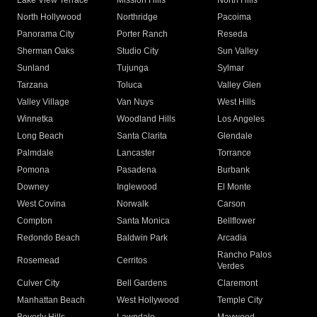
Lake View Terrace
Mission Hills
North Hills
North Hollywood
Northridge
Pacoima
Panorama City
Porter Ranch
Reseda
Sherman Oaks
Studio City
Sun Valley
Sunland
Tujunga
Sylmar
Tarzana
Toluca
Valley Glen
Valley Village
Van Nuys
West Hills
Winnetka
Woodland Hills
Los Angeles
Long Beach
Santa Clarita
Glendale
Palmdale
Lancaster
Torrance
Pomona
Pasadena
Burbank
Downey
Inglewood
El Monte
West Covina
Norwalk
Carson
Compton
Santa Monica
Bellflower
Redondo Beach
Baldwin Park
Arcadia
Rancho Palos
Rosemead
Cerritos
Verdes
Culver City
Bell Gardens
Claremont
Manhattan Beach
West Hollywood
Temple City