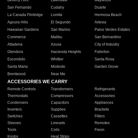
Beverly Hills
Lawndale
Maywood
San Fernando
Cudahy
Duarte
La Canada Flintridge
Lomita
Hermosa Beach
Agoura Hills
El Segundo
Artesia
Hawaiian Gardens
San Marino
Palos Verdes Estates
Commerce
Malibu
San Bernardino
Altadena
Azusa
City of Industry
Glendora
Hacienda Heights
Fullerton
Escondido
Whittier
Santa Rosa
Santa Maria
Modesto
Garden Grove
Brentwood
Near Me
ACCESSORIES WE CARRY
Remote Controls
Transformers
Refrigerants
Thermostats
Compressors
Accessories
Condensers
Capacitors
Appliances
Inverters
Supplies
Brackets
Switches
Cassettes
Filters
Sleeves
Linesets
Remotes
Tools
Coils
Freon
Knobs
Heat Strips