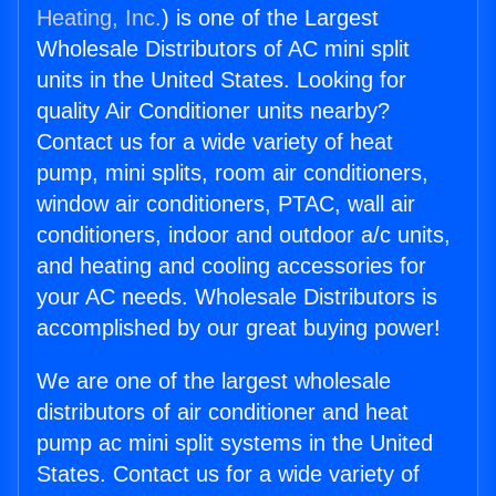
Heating, Inc.
) is one of the Largest
Wholesale Distributors of AC mini split
units in the United States. Looking for
quality Air Conditioner units nearby?
Contact us for a wide variety of heat
pump, mini splits, room air conditioners,
window air conditioners, PTAC, wall air
conditioners, indoor and outdoor a/c units,
and heating and cooling accessories for
your AC needs. Wholesale Distributors is
accomplished by our great buying power!
We are one of the largest wholesale
distributors of air conditioner and heat
pump ac mini split systems in the United
States. Contact us for a wide variety of