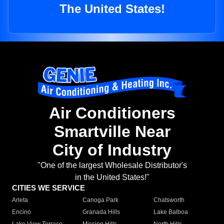
The United States!
Air Conditioners
Smartville Near
City of Industry
"One of the largest Wholesale Distributor's
in the United States!"
CITIES WE SERVICE
Arleta
Canoga Park
Chatsworth
Encino
Granada Hills
Lake Balboa