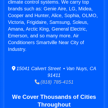
climate control systems. We carry top
brands such as: Genie Aire, LG, Midea,
Cooper and Hunter, Alice, Sophia, OLMO,
Victoria, Frigidaire, Samsung, Soleus,
Amana, Arctic King, General Electric,
Emerson, and so many more. Air
Conditioners Smartville Near City of
Industry.
15041 Calvert Street • Van Nuys, CA
91411
(818) 785-4151
We Cover Thousands of Cities
Throughout