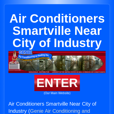
Air Conditioners
Smartville Near
City of Industry
ENTER
(Our Main Website)
Air Conditioners Smartville Near City of
Industry (
Genie Air Conditioning and