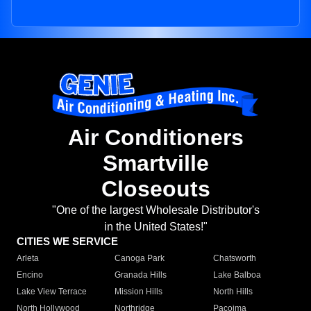
Air Conditioners
Smartville
Closeouts
"One of the largest Wholesale Distributor's
in the United States!"
CITIES WE SERVICE
Arleta
Canoga Park
Chatsworth
Encino
Granada Hills
Lake Balboa
Lake View Terrace
Mission Hills
North Hills
North Hollywood
Northridge
Pacoima