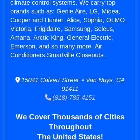
climate control systems. We carry top
brands such as: Genie Aire, LG, Midea,
Cooper and Hunter, Alice, Sophia, OLMO,
Victoria, Frigidaire, Samsung, Soleus,
Amana, Arctic King, General Electric,
Emerson, and so many more. Air
Conditioners Smartville Closeouts.
15041 Calvert Street • Van Nuys, CA
91411
(818) 785-4151
We Cover Thousands of Cities
Throughout
The United States!