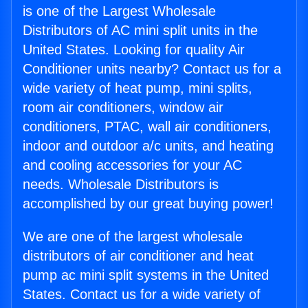
is one of the Largest Wholesale
Distributors of AC mini split units in the
United States. Looking for quality Air
Conditioner units nearby? Contact us for a
wide variety of heat pump, mini splits,
room air conditioners, window air
conditioners, PTAC, wall air conditioners,
indoor and outdoor a/c units, and heating
and cooling accessories for your AC
needs. Wholesale Distributors is
accomplished by our great buying power!
We are one of the largest wholesale
distributors of air conditioner and heat
pump ac mini split systems in the United
States. Contact us for a wide variety of