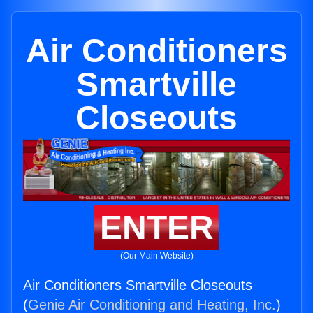
Air Conditioners
Smartville
Closeouts
ENTER
(Our Main Website)
Air Conditioners Smartville Closeouts
(
Genie Air Conditioning and Heating, Inc.
)