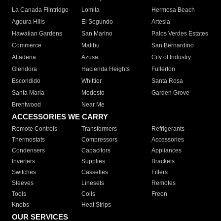
La Canada Flintridge
Lomita
Hermosa Beach
Agoura Hills
El Segundo
Artesia
Hawaiian Gardens
San Marino
Palos Verdes Estates
Commerce
Malibu
San Bernardino
Altadena
Azusa
City of Industry
Glendora
Hacienda Heights
Fullerton
Escondido
Whittier
Santa Rosa
Santa Maria
Modesto
Garden Grove
Brentwood
Near Me
ACCESSORIES WE CARRY
Remote Controls
Transformers
Refrigerants
Thermostats
Compressors
Accessories
Condensers
Capacitors
Appliances
Inverters
Supplies
Brackets
Switches
Cassettes
Filters
Sleeves
Linesets
Remotes
Tools
Coils
Freon
Knobs
Heat Strips
OUR SERVICES