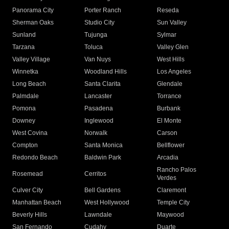
Panorama City
Porter Ranch
Reseda
Sherman Oaks
Studio City
Sun Valley
Sunland
Tujunga
Sylmar
Tarzana
Toluca
Valley Glen
Valley Village
Van Nuys
West Hills
Winnetka
Woodland Hills
Los Angeles
Long Beach
Santa Clarita
Glendale
Palmdale
Lancaster
Torrance
Pomona
Pasadena
Burbank
Downey
Inglewood
El Monte
West Covina
Norwalk
Carson
Compton
Santa Monica
Bellflower
Redondo Beach
Baldwin Park
Arcadia
Rancho Palos
Rosemead
Cerritos
Verdes
Culver City
Bell Gardens
Claremont
Manhattan Beach
West Hollywood
Temple City
Beverly Hills
Lawndale
Maywood
San Fernando
Cudahy
Duarte