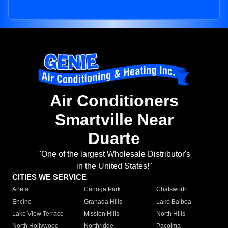
Air Conditioners
Smartville Near
Duarte
"One of the largest Wholesale Distributor's
in the United States!"
CITIES WE SERVICE
Arleta
Canoga Park
Chatsworth
Encino
Granada Hills
Lake Balboa
Lake View Terrace
Mission Hills
North Hills
North Hollywood
Northridge
Pacoima