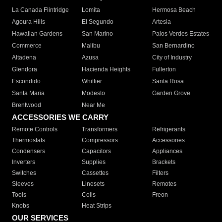
La Canada Flintridge
Lomita
Hermosa Beach
Agoura Hills
El Segundo
Artesia
Hawaiian Gardens
San Marino
Palos Verdes Estates
Commerce
Malibu
San Bernardino
Altadena
Azusa
City of Industry
Glendora
Hacienda Heights
Fullerton
Escondido
Whittier
Santa Rosa
Santa Maria
Modesto
Garden Grove
Brentwood
Near Me
ACCESSORIES WE CARRY
Remote Controls
Transformers
Refrigerants
Thermostats
Compressors
Accessories
Condensers
Capacitors
Appliances
Inverters
Supplies
Brackets
Switches
Cassettes
Filters
Sleeves
Linesets
Remotes
Tools
Coils
Freon
Knobs
Heat Strips
OUR SERVICES