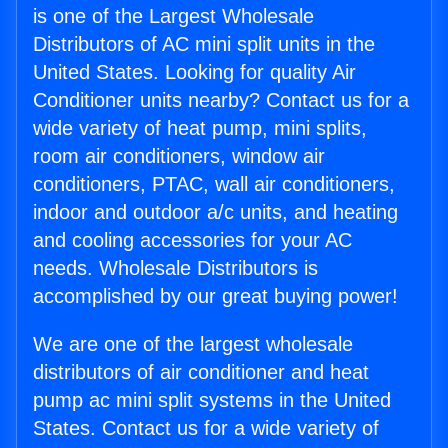
is one of the Largest Wholesale
Distributors of AC mini split units in the
United States. Looking for quality Air
Conditioner units nearby? Contact us for a
wide variety of heat pump, mini splits,
room air conditioners, window air
conditioners, PTAC, wall air conditioners,
indoor and outdoor a/c units, and heating
and cooling accessories for your AC
needs. Wholesale Distributors is
accomplished by our great buying power!
We are one of the largest wholesale
distributors of air conditioner and heat
pump ac mini split systems in the United
States. Contact us for a wide variety of