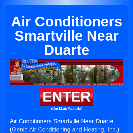
Air Conditioners
Smartville Near
Duarte
ENTER
(Our Main Website)
Air Conditioners Smartville Near Duarte
(
Genie Air Conditioning and Heating, Inc.
)