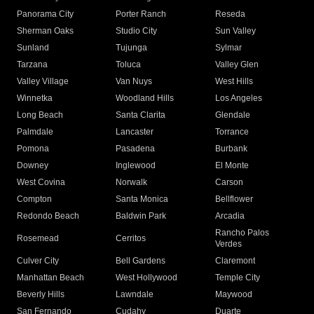
Panorama City
Porter Ranch
Reseda
Sherman Oaks
Studio City
Sun Valley
Sunland
Tujunga
Sylmar
Tarzana
Toluca
Valley Glen
Valley Village
Van Nuys
West Hills
Winnetka
Woodland Hills
Los Angeles
Long Beach
Santa Clarita
Glendale
Palmdale
Lancaster
Torrance
Pomona
Pasadena
Burbank
Downey
Inglewood
El Monte
West Covina
Norwalk
Carson
Compton
Santa Monica
Bellflower
Redondo Beach
Baldwin Park
Arcadia
Rancho Palos
Rosemead
Cerritos
Verdes
Culver City
Bell Gardens
Claremont
Manhattan Beach
West Hollywood
Temple City
Beverly Hills
Lawndale
Maywood
San Fernando
Cudahy
Duarte