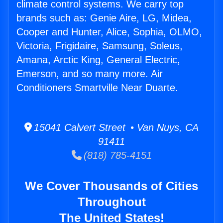
climate control systems. We carry top
brands such as: Genie Aire, LG, Midea,
Cooper and Hunter, Alice, Sophia, OLMO,
Victoria, Frigidaire, Samsung, Soleus,
Amana, Arctic King, General Electric,
Emerson, and so many more. Air
Conditioners Smartville Near Duarte.
15041 Calvert Street • Van Nuys, CA
91411
(818) 785-4151
We Cover Thousands of Cities
Throughout
The United States!