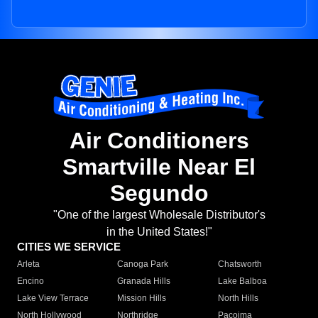
Air Conditioners
Smartville Near El
Segundo
"One of the largest Wholesale Distributor's
in the United States!"
CITIES WE SERVICE
Arleta
Canoga Park
Chatsworth
Encino
Granada Hills
Lake Balboa
Lake View Terrace
Mission Hills
North Hills
North Hollywood
Northridge
Pacoima