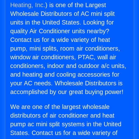
Heating, Inc.
) is one of the Largest
Wholesale Distributors of AC mini split
units in the United States. Looking for
quality Air Conditioner units nearby?
Contact us for a wide variety of heat
pump, mini splits, room air conditioners,
window air conditioners, PTAC, wall air
conditioners, indoor and outdoor a/c units,
and heating and cooling accessories for
your AC needs. Wholesale Distributors is
accomplished by our great buying power!
We are one of the largest wholesale
distributors of air conditioner and heat
pump ac mini split systems in the United
States. Contact us for a wide variety of