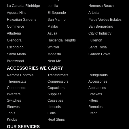
La Canada Flintridge
Lomita
Hermosa Beach
Agoura Hills
El Segundo
Artesia
Hawaiian Gardens
San Marino
Palos Verdes Estates
Commerce
Malibu
San Bernardino
Altadena
Azusa
City of Industry
Glendora
Hacienda Heights
Fullerton
Escondido
Whittier
Santa Rosa
Santa Maria
Modesto
Garden Grove
Brentwood
Near Me
ACCESSORIES WE CARRY
Remote Controls
Transformers
Refrigerants
Thermostats
Compressors
Accessories
Condensers
Capacitors
Appliances
Inverters
Supplies
Brackets
Switches
Cassettes
Filters
Sleeves
Linesets
Remotes
Tools
Coils
Freon
Knobs
Heat Strips
OUR SERVICES