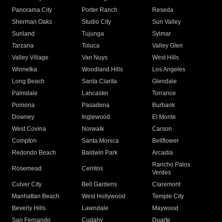
Panorama City
Porter Ranch
Reseda
Sherman Oaks
Studio City
Sun Valley
Sunland
Tujunga
Sylmar
Tarzana
Toluca
Valley Glen
Valley Village
Van Nuys
West Hills
Winnetka
Woodland Hills
Los Angeles
Long Beach
Santa Clarita
Glendale
Palmdale
Lancaster
Torrance
Pomona
Pasadena
Burbank
Downey
Inglewood
El Monte
West Covina
Norwalk
Carson
Compton
Santa Monica
Bellflower
Redondo Beach
Baldwin Park
Arcadia
Rancho Palos
Rosemead
Cerritos
Verdes
Culver City
Bell Gardens
Claremont
Manhattan Beach
West Hollywood
Temple City
Beverly Hills
Lawndale
Maywood
San Fernando
Cudahy
Duarte