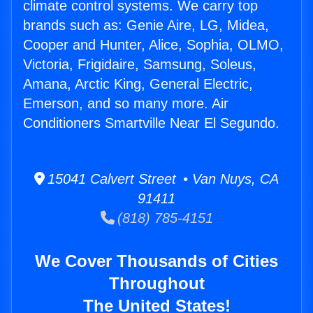
climate control systems. We carry top
brands such as: Genie Aire, LG, Midea,
Cooper and Hunter, Alice, Sophia, OLMO,
Victoria, Frigidaire, Samsung, Soleus,
Amana, Arctic King, General Electric,
Emerson, and so many more. Air
Conditioners Smartville Near El Segundo.
15041 Calvert Street • Van Nuys, CA
91411
(818) 785-4151
We Cover Thousands of Cities
Throughout
The United States!