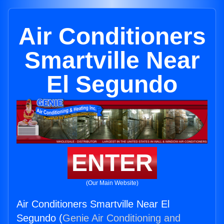
Air Conditioners
Smartville Near
El Segundo
ENTER
(Our Main Website)
Air Conditioners Smartville Near El
Segundo (
Genie Air Conditioning and