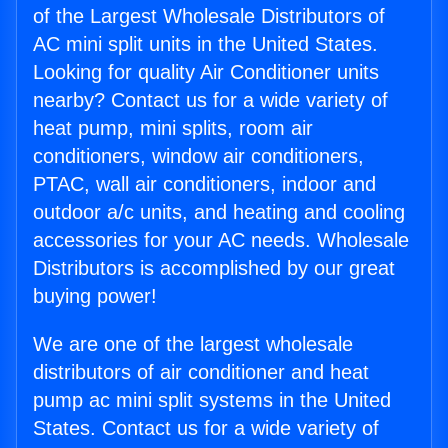
of the Largest Wholesale Distributors of
AC mini split units in the United States.
Looking for quality Air Conditioner units
nearby? Contact us for a wide variety of
heat pump, mini splits, room air
conditioners, window air conditioners,
PTAC, wall air conditioners, indoor and
outdoor a/c units, and heating and cooling
accessories for your AC needs. Wholesale
Distributors is accomplished by our great
buying power!
We are one of the largest wholesale
distributors of air conditioner and heat
pump ac mini split systems in the United
States. Contact us for a wide variety of