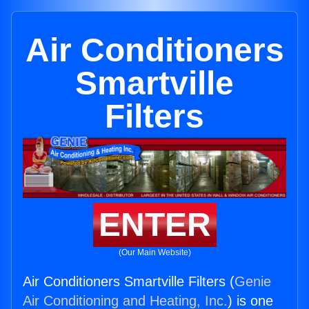
Air Conditioners
Smartville
Filters
ENTER
(Our Main Website)
Air Conditioners Smartville Filters (
Genie
Air Conditioning and Heating, Inc.
) is one