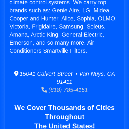
climate control systems. We carry top
brands such as: Genie Aire, LG, Midea,
Cooper and Hunter, Alice, Sophia, OLMO,
Victoria, Frigidaire, Samsung, Soleus,
Amana, Arctic King, General Electric,
Emerson, and so many more. Air
Conditioners Smartville Filters.
15041 Calvert Street • Van Nuys, CA
91411
(818) 785-4151
We Cover Thousands of Cities
Throughout
The United States!