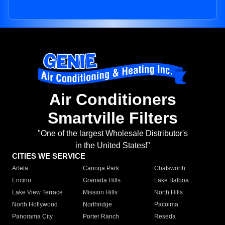
Air Conditioners
Smartville Filters
"One of the largest Wholesale Distributor's
in the United States!"
CITIES WE SERVICE
Arleta
Canoga Park
Chatsworth
Encino
Granada Hills
Lake Balboa
Lake View Terrace
Mission Hills
North Hills
North Hollywood
Northridge
Pacoima
Panorama City
Porter Ranch
Reseda