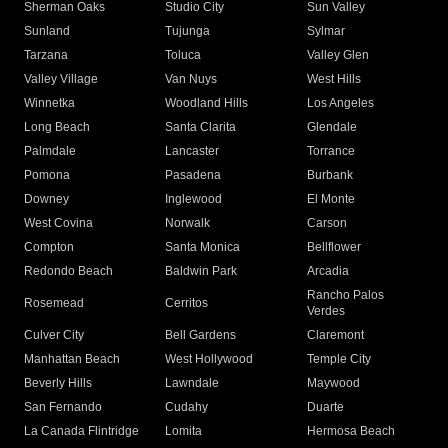
Sherman Oaks
Studio City
Sun Valley
Sunland
Tujunga
Sylmar
Tarzana
Toluca
Valley Glen
Valley Village
Van Nuys
West Hills
Winnetka
Woodland Hills
Los Angeles
Long Beach
Santa Clarita
Glendale
Palmdale
Lancaster
Torrance
Pomona
Pasadena
Burbank
Downey
Inglewood
El Monte
West Covina
Norwalk
Carson
Compton
Santa Monica
Bellflower
Redondo Beach
Baldwin Park
Arcadia
Rancho Palos
Rosemead
Cerritos
Verdes
Culver City
Bell Gardens
Claremont
Manhattan Beach
West Hollywood
Temple City
Beverly Hills
Lawndale
Maywood
San Fernando
Cudahy
Duarte
La Canada Flintridge
Lomita
Hermosa Beach