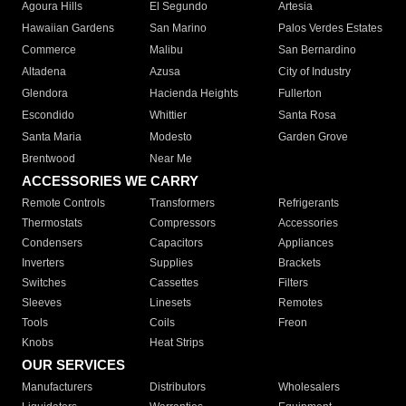
Agoura Hills
El Segundo
Artesia
Hawaiian Gardens
San Marino
Palos Verdes Estates
Commerce
Malibu
San Bernardino
Altadena
Azusa
City of Industry
Glendora
Hacienda Heights
Fullerton
Escondido
Whittier
Santa Rosa
Santa Maria
Modesto
Garden Grove
Brentwood
Near Me
ACCESSORIES WE CARRY
Remote Controls
Transformers
Refrigerants
Thermostats
Compressors
Accessories
Condensers
Capacitors
Appliances
Inverters
Supplies
Brackets
Switches
Cassettes
Filters
Sleeves
Linesets
Remotes
Tools
Coils
Freon
Knobs
Heat Strips
OUR SERVICES
Manufacturers
Distributors
Wholesalers