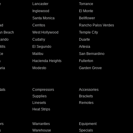
e
Lancaster
Torrance
Inglewood
El Monte
n
Santa Monica
Bellflower
ad
Cerritos
Rancho Palos Verdes
an Beach
West Hollywood
Temple City
nando
Cudahy
Duarte
ills
El Segundo
Artesia
ce
Malibu
San Bernardino
a
Hacienda Heights
Fullerton
ria
Modesto
Garden Grove
ats
Compressors
Accessories
Supplies
Brackets
Linesets
Remotes
Heat Strips
ors
Warranties
Equipment
s
Warehouse
Specials