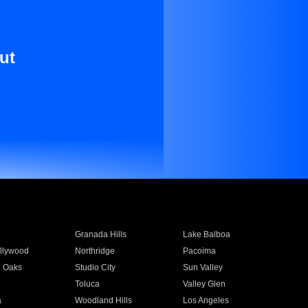
ut
Granada Hills
Lake Balboa
llywood
Northridge
Pacoima
 Oaks
Studio City
Sun Valley
Toluca
Valley Glen
a
Woodland Hills
Los Angeles