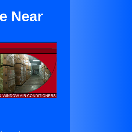
le Near