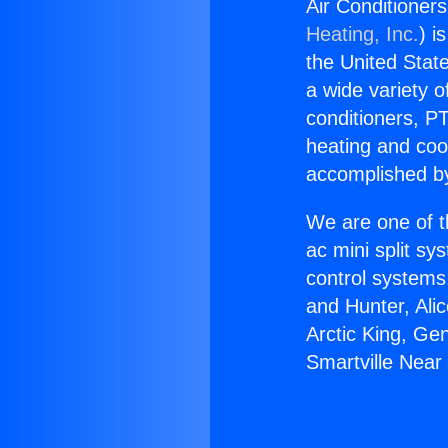
Air Conditioners
Heating, Inc.
) i
the United State
a wide variety o
conditioners, PT
heating and coo
accomplished by
We are one of t
ac mini split sy
control systems
and Hunter, Ali
Arctic King, Ge
Smartville Near