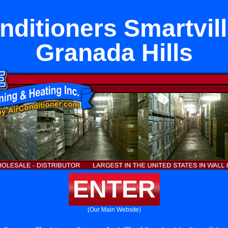
nditioners Smartvil
Granada Hills
ENTER
(Our Main Website)