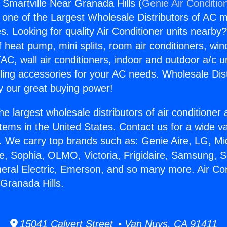
 Smartville Near Granada Hills (
Genie Air Conditio
s one of the Largest Wholesale Distributors of AC min
s. Looking for quality Air Conditioner units nearby
f heat pump, mini splits, room air conditioners, win
AC, wall air conditioners, indoor and outdoor a/c u
ling accessories for your AC needs. Wholesale Dist
 our great buying power!
he largest wholesale distributors of air conditione
stems in the United States. Contact us for a wide va
. We carry top brands such as: Genie Aire, LG, M
ce, Sophia, OLMO, Victoria, Frigidaire, Samsung, 
neral Electric, Emerson, and so many more. Air Co
 Granada Hills.
15041 Calvert Street • Van Nuys, CA 91411