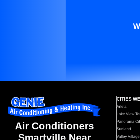
W
CITIES W
Arleta
Lake View Te
Panorama Cit
Air Conditioners
Sunland
Smartville Near
Valley Village