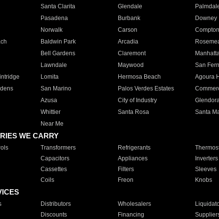
Santa Clarita
Glendale
Palmdal
Pasadena
Burbank
Downey
Norwalk
Carson
Compto
ach
Baldwin Park
Arcadia
Roseme
Bell Gardens
Claremont
Manhatt
Lawndale
Maywood
San Fer
ntridge
Lomita
Hermosa Beach
Agoura H
rdens
San Marino
Palos Verdes Estates
Commer
Azusa
City of Industry
Glendor
Whittier
Santa Rosa
Santa Ma
Near Me
RIES WE CARRY
ols
Transformers
Refrigerants
Thermost
Capacitors
Appliances
Inverters
Cassettes
Filters
Sleeves
Coils
Freon
Knobs
VICES
s
Distributors
Wholesalers
Liquidat
Discounts
Financing
Supplier