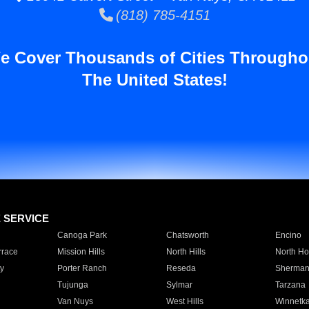
(818) 785-4151
e Cover Thousands of Cities Througho
The United States!
E SERVICE
Canoga Park
Chatsworth
Encino
rrace
Mission Hills
North Hills
North Ho
y
Porter Ranch
Reseda
Sherman
Tujunga
Sylmar
Tarzana
Van Nuys
West Hills
Winnetk