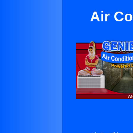
Air Co