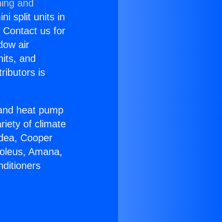
ning and
i split units in
? Contact us for
dow air
nits, and
ributors is
r and heat pump
riety of climate
idea, Cooper
Soleus, Amana,
nditioners