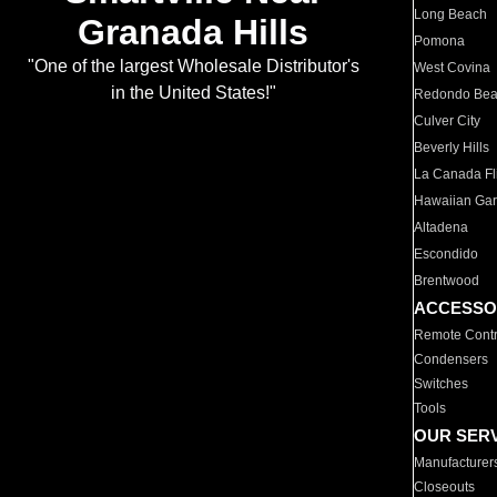
Long Beach
Granada Hills
Pomona
"One of the largest Wholesale Distributor's
West Covina
in the United States!"
Redondo Be
Culver City
Beverly Hills
La Canada Fli
Hawaiian Ga
Altadena
Escondido
Brentwood
ACCESSO
Remote Contr
Condensers
Switches
Tools
OUR SER
Manufacturer
Closeouts