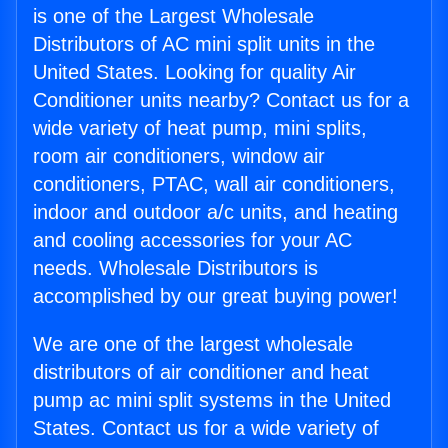
is one of the Largest Wholesale
Distributors of AC mini split units in the
United States. Looking for quality Air
Conditioner units nearby? Contact us for a
wide variety of heat pump, mini splits,
room air conditioners, window air
conditioners, PTAC, wall air conditioners,
indoor and outdoor a/c units, and heating
and cooling accessories for your AC
needs. Wholesale Distributors is
accomplished by our great buying power!
We are one of the largest wholesale
distributors of air conditioner and heat
pump ac mini split systems in the United
States. Contact us for a wide variety of