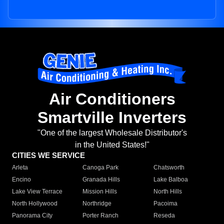
Air Conditioners
Smartville Inverters
"One of the largest Wholesale Distributor's
in the United States!"
CITIES WE SERVICE
Arleta
Canoga Park
Chatsworth
Encino
Granada Hills
Lake Balboa
Lake View Terrace
Mission Hills
North Hills
North Hollywood
Northridge
Pacoima
Panorama City
Porter Ranch
Reseda