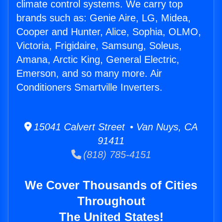
climate control systems. We carry top
brands such as: Genie Aire, LG, Midea,
Cooper and Hunter, Alice, Sophia, OLMO,
Victoria, Frigidaire, Samsung, Soleus,
Amana, Arctic King, General Electric,
Emerson, and so many more. Air
Conditioners Smartville Inverters.
15041 Calvert Street • Van Nuys, CA
91411
(818) 785-4151
We Cover Thousands of Cities
Throughout
The United States!