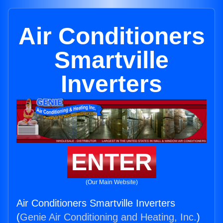
Air Conditioners
Smartville
Inverters
ENTER
(Our Main Website)
Air Conditioners Smartville Inverters
(
Genie Air Conditioning and Heating, Inc.
)