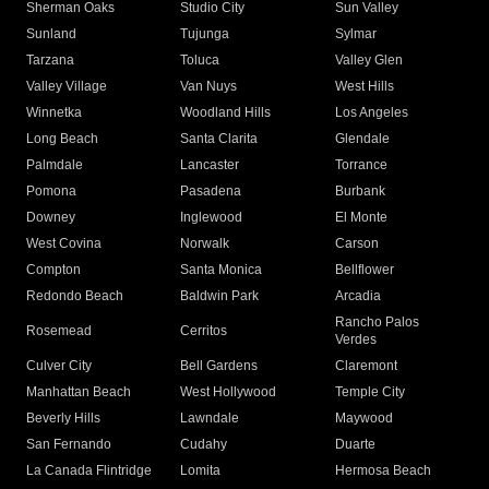
Sherman Oaks
Studio City
Sun Valley
Sunland
Tujunga
Sylmar
Tarzana
Toluca
Valley Glen
Valley Village
Van Nuys
West Hills
Winnetka
Woodland Hills
Los Angeles
Long Beach
Santa Clarita
Glendale
Palmdale
Lancaster
Torrance
Pomona
Pasadena
Burbank
Downey
Inglewood
El Monte
West Covina
Norwalk
Carson
Compton
Santa Monica
Bellflower
Redondo Beach
Baldwin Park
Arcadia
Rancho Palos
Rosemead
Cerritos
Verdes
Culver City
Bell Gardens
Claremont
Manhattan Beach
West Hollywood
Temple City
Beverly Hills
Lawndale
Maywood
San Fernando
Cudahy
Duarte
La Canada Flintridge
Lomita
Hermosa Beach