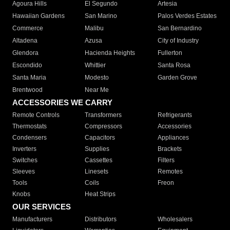
Agoura Hills
El Segundo
Artesia
Hawaiian Gardens
San Marino
Palos Verdes Estates
Commerce
Malibu
San Bernardino
Altadena
Azusa
City of Industry
Glendora
Hacienda Heights
Fullerton
Escondido
Whittier
Santa Rosa
Santa Maria
Modesto
Garden Grove
Brentwood
Near Me
ACCESSORIES WE CARRY
Remote Controls
Transformers
Refrigerants
Thermostats
Compressors
Accessories
Condensers
Capacitors
Appliances
Inverters
Supplies
Brackets
Switches
Cassettes
Filters
Sleeves
Linesets
Remotes
Tools
Coils
Freon
Knobs
Heat Strips
OUR SERVICES
Manufacturers
Distributors
Wholesalers