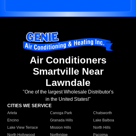
Air Conditioners
Smartville Near
Lawndale
"One of the largest Wholesale Distributor's
in the United States!"
CITIES WE SERVICE
Arleta
Canoga Park
Chatsworth
Encino
Granada Hills
Lake Balboa
Lake View Terrace
Mission Hills
North Hills
North Hollywood
Northridge
Pacoima