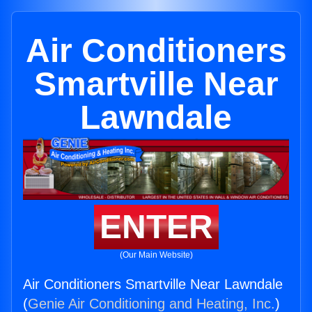
Air Conditioners
Smartville Near
Lawndale
ENTER
(Our Main Website)
Air Conditioners Smartville Near Lawndale
(
Genie Air Conditioning and Heating, Inc.
)