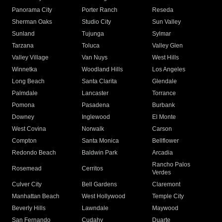
Panorama City
Porter Ranch
Reseda
Sherman Oaks
Studio City
Sun Valley
Sunland
Tujunga
Sylmar
Tarzana
Toluca
Valley Glen
Valley Village
Van Nuys
West Hills
Winnetka
Woodland Hills
Los Angeles
Long Beach
Santa Clarita
Glendale
Palmdale
Lancaster
Torrance
Pomona
Pasadena
Burbank
Downey
Inglewood
El Monte
West Covina
Norwalk
Carson
Compton
Santa Monica
Bellflower
Redondo Beach
Baldwin Park
Arcadia
Rancho Palos
Rosemead
Cerritos
Verdes
Culver City
Bell Gardens
Claremont
Manhattan Beach
West Hollywood
Temple City
Beverly Hills
Lawndale
Maywood
San Fernando
Cudahy
Duarte