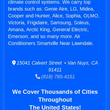
climate control systems. We carry top
brands such as: Genie Aire, LG, Midea,
Cooper and Hunter, Alice, Sophia, OLMO,
Victoria, Frigidaire, Samsung, Soleus,
Amana, Arctic King, General Electric,
Emerson, and so many more. Air
Conditioners Smartville Near Lawndale.
15041 Calvert Street • Van Nuys, CA
91411
(818) 785-4151
We Cover Thousands of Cities
Throughout
The United States!