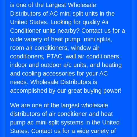
is one of the Largest Wholesale
Distributors of AC mini split units in the
United States. Looking for quality Air
Conditioner units nearby? Contact us for a
wide variety of heat pump, mini splits,
room air conditioners, window air
conditioners, PTAC, wall air conditioners,
indoor and outdoor a/c units, and heating
and cooling accessories for your AC
needs. Wholesale Distributors is
accomplished by our great buying power!
We are one of the largest wholesale
distributors of air conditioner and heat
pump ac mini split systems in the United
States. Contact us for a wide variety of