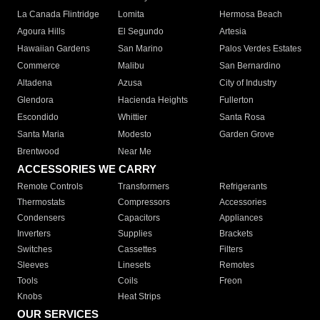
La Canada Flintridge
Lomita
Hermosa Beach
Agoura Hills
El Segundo
Artesia
Hawaiian Gardens
San Marino
Palos Verdes Estates
Commerce
Malibu
San Bernardino
Altadena
Azusa
City of Industry
Glendora
Hacienda Heights
Fullerton
Escondido
Whittier
Santa Rosa
Santa Maria
Modesto
Garden Grove
Brentwood
Near Me
ACCESSORIES WE CARRY
Remote Controls
Transformers
Refrigerants
Thermostats
Compressors
Accessories
Condensers
Capacitors
Appliances
Inverters
Supplies
Brackets
Switches
Cassettes
Filters
Sleeves
Linesets
Remotes
Tools
Coils
Freon
Knobs
Heat Strips
OUR SERVICES