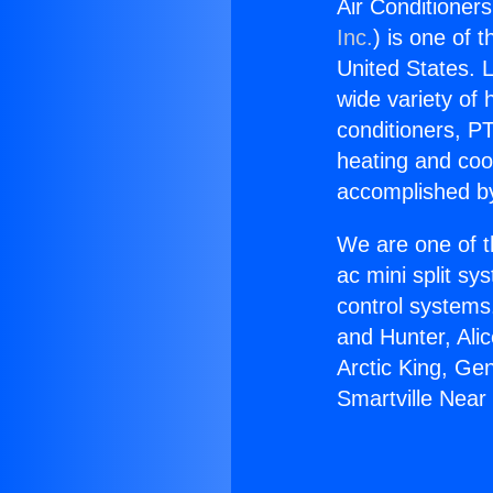
Air Conditioner
Inc.
) is one of 
United States. L
wide variety of 
conditioners, PT
heating and coo
accomplished by
We are one of t
ac mini split sy
control systems
and Hunter, Ali
Arctic King, Ge
Smartville Near