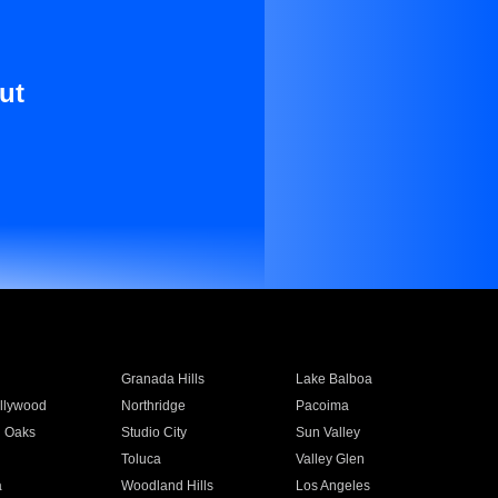
ut
Granada Hills
Lake Balboa
llywood
Northridge
Pacoima
 Oaks
Studio City
Sun Valley
Toluca
Valley Glen
a
Woodland Hills
Los Angeles