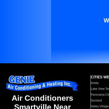
W
CITIES W
Arleta
Lake View Te
Panorama Cit
Air Conditioners
Sunland
Smartville Near
Valley Village