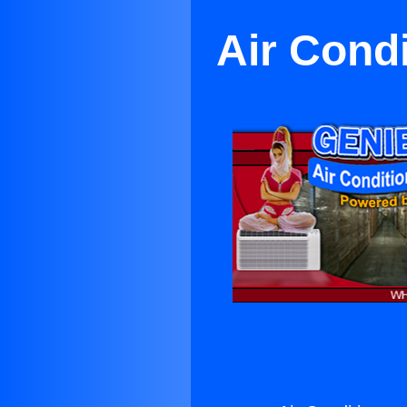
Air Cond