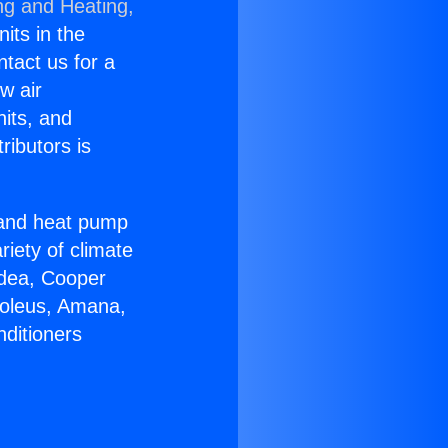
ng and Heating,
nits in the
ntact us for a
w air
nits, and
ributors is
r and heat pump
riety of climate
idea, Cooper
Soleus, Amana,
nditioners