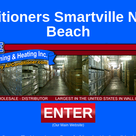
itioners Smartville 
Beach
ENTER
(Our Main Website)