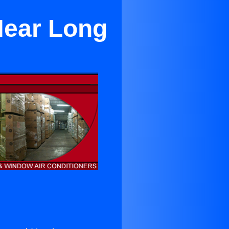
Near Long