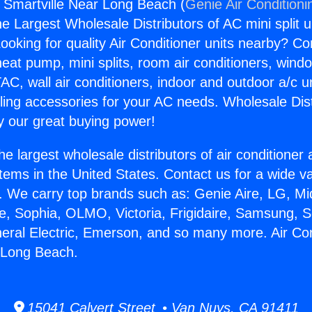
s Smartville Near Long Beach (
Genie Air Conditioni
the Largest Wholesale Distributors of AC mini split u
ooking for quality Air Conditioner units nearby? Co
heat pump, mini splits, room air conditioners, windo
AC, wall air conditioners, indoor and outdoor a/c u
ling accessories for your AC needs. Wholesale Dist
 our great buying power!
he largest wholesale distributors of air conditione
stems in the United States. Contact us for a wide va
. We carry top brands such as: Genie Aire, LG, M
ce, Sophia, OLMO, Victoria, Frigidaire, Samsung, 
neral Electric, Emerson, and so many more. Air Co
 Long Beach.
15041 Calvert Street • Van Nuys, CA 91411