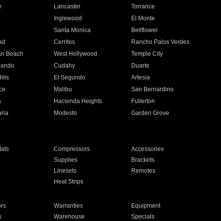
e
Lancaster
Torrance
Inglewood
El Monte
n
Santa Monica
Bellflower
ad
Cerritos
Rancho Palos Verdes
an Beach
West Hollywood
Temple City
nando
Cudahy
Duarte
ills
El Segundo
Artesia
ce
Malibu
San Bernardino
a
Hacienda Heights
Fullerton
ria
Modesto
Garden Grove
ats
Compressors
Accessories
Supplies
Brackets
Linesets
Remotes
Heat Strips
ors
Warranties
Equipment
s
Warehouse
Specials