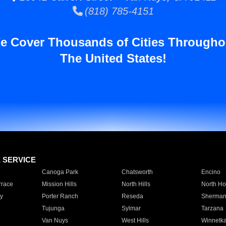
(818) 785-4151
e Cover Thousands of Cities Througho
The United States!
E SERVICE
Canoga Park
Chatsworth
Encino
rrace
Mission Hills
North Hills
North Ho
y
Porter Ranch
Reseda
Sherman
Tujunga
Sylmar
Tarzana
Van Nuys
West Hills
Winnetk