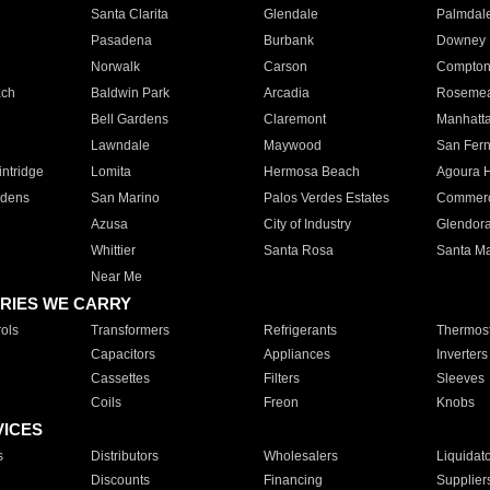
Santa Clarita
Glendale
Palmdal
Pasadena
Burbank
Downey
Norwalk
Carson
Compto
ach
Baldwin Park
Arcadia
Roseme
Bell Gardens
Claremont
Manhatt
Lawndale
Maywood
San Fer
ntridge
Lomita
Hermosa Beach
Agoura H
rdens
San Marino
Palos Verdes Estates
Commer
Azusa
City of Industry
Glendor
Whittier
Santa Rosa
Santa Ma
Near Me
RIES WE CARRY
ols
Transformers
Refrigerants
Thermost
Capacitors
Appliances
Inverters
Cassettes
Filters
Sleeves
Coils
Freon
Knobs
VICES
s
Distributors
Wholesalers
Liquidat
Discounts
Financing
Supplier