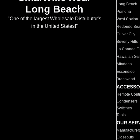
Long Beach
Long Beach
Pomona
"One of the largest Wholesale Distributor's
West Covina
in the United States!"
Redondo Be
Culver City
Beverly Hills
La Canada Fli
Hawaiian Ga
Altadena
Escondido
Brentwood
ACCESSO
Remote Contr
Condensers
Switches
Tools
OUR SER
Manufacturer
Closeouts