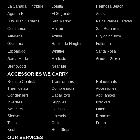
La Canada Flintridge
Lomita
Hermosa Beach
Agoura Hills
El Segundo
Artesia
Hawaiian Gardens
San Marino
Palos Verdes Estates
Commerce
Malibu
San Bernardino
Altadena
Azusa
City of Industry
Glendora
Hacienda Heights
Fullerton
Escondido
Whittier
Santa Rosa
Santa Maria
Modesto
Garden Grove
Brentwood
Near Me
ACCESSORIES WE CARRY
Remote Controls
Transformers
Refrigerants
Thermostats
Compressors
Accessories
Condensers
Capacitors
Appliances
Inverters
Supplies
Brackets
Switches
Cassettes
Filters
Sleeves
Linesets
Remotes
Tools
Coils
Freon
Knobs
Heat Strips
OUR SERVICES