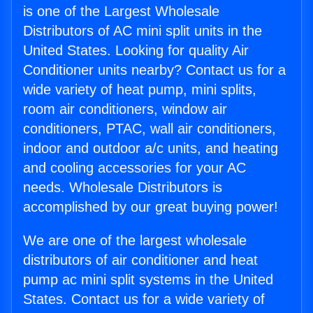
is one of the Largest Wholesale
Distributors of AC mini split units in the
United States. Looking for quality Air
Conditioner units nearby? Contact us for a
wide variety of heat pump, mini splits,
room air conditioners, window air
conditioners, PTAC, wall air conditioners,
indoor and outdoor a/c units, and heating
and cooling accessories for your AC
needs. Wholesale Distributors is
accomplished by our great buying power!
We are one of the largest wholesale
distributors of air conditioner and heat
pump ac mini split systems in the United
States. Contact us for a wide variety of