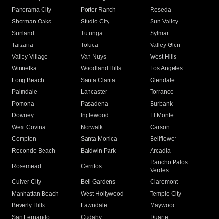
Panorama City
Porter Ranch
Reseda
Sherman Oaks
Studio City
Sun Valley
Sunland
Tujunga
Sylmar
Tarzana
Toluca
Valley Glen
Valley Village
Van Nuys
West Hills
Winnetka
Woodland Hills
Los Angeles
Long Beach
Santa Clarita
Glendale
Palmdale
Lancaster
Torrance
Pomona
Pasadena
Burbank
Downey
Inglewood
El Monte
West Covina
Norwalk
Carson
Compton
Santa Monica
Bellflower
Redondo Beach
Baldwin Park
Arcadia
Rancho Palos
Rosemead
Cerritos
Verdes
Culver City
Bell Gardens
Claremont
Manhattan Beach
West Hollywood
Temple City
Beverly Hills
Lawndale
Maywood
San Fernando
Cudahy
Duarte