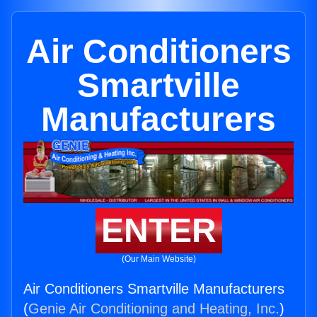
Air Conditioners
Smartville
Manufacturers
ENTER
(Our Main Website)
Air Conditioners Smartville Manufacturers
(
Genie Air Conditioning and Heating, Inc.
)