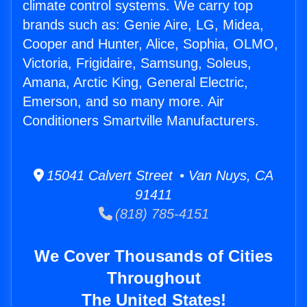
climate control systems. We carry top
brands such as: Genie Aire, LG, Midea,
Cooper and Hunter, Alice, Sophia, OLMO,
Victoria, Frigidaire, Samsung, Soleus,
Amana, Arctic King, General Electric,
Emerson, and so many more. Air
Conditioners Smartville Manufacturers.
15041 Calvert Street • Van Nuys, CA
91411
(818) 785-4151
We Cover Thousands of Cities
Throughout
The United States!