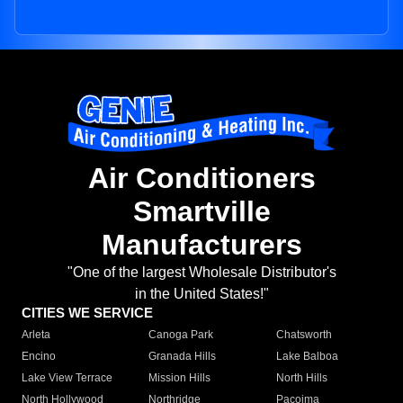
Air Conditioners
Smartville
Manufacturers
"One of the largest Wholesale Distributor's
in the United States!"
CITIES WE SERVICE
Arleta
Canoga Park
Chatsworth
Encino
Granada Hills
Lake Balboa
Lake View Terrace
Mission Hills
North Hills
North Hollywood
Northridge
Pacoima