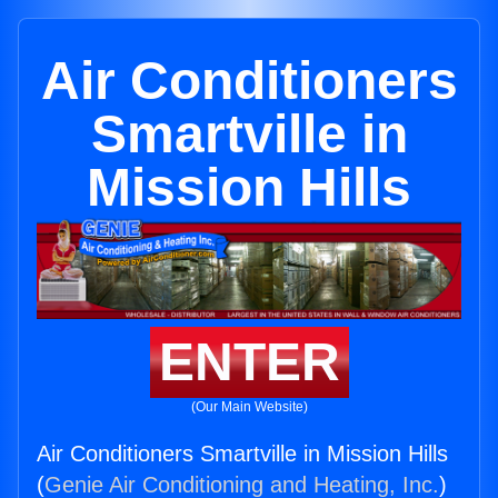
Air Conditioners
Smartville in
Mission Hills
ENTER
(Our Main Website)
Air Conditioners Smartville in Mission Hills
(
Genie Air Conditioning and Heating, Inc.
)