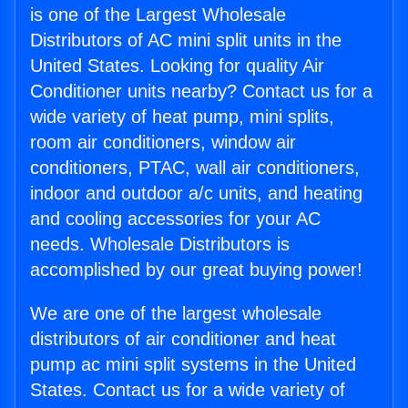
is one of the Largest Wholesale
Distributors of AC mini split units in the
United States. Looking for quality Air
Conditioner units nearby? Contact us for a
wide variety of heat pump, mini splits,
room air conditioners, window air
conditioners, PTAC, wall air conditioners,
indoor and outdoor a/c units, and heating
and cooling accessories for your AC
needs. Wholesale Distributors is
accomplished by our great buying power!
We are one of the largest wholesale
distributors of air conditioner and heat
pump ac mini split systems in the United
States. Contact us for a wide variety of