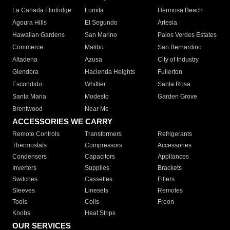
La Canada Flintridge
Lomita
Hermosa Beach
Agoura Hills
El Segundo
Artesia
Hawaiian Gardens
San Marino
Palos Verdes Estates
Commerce
Malibu
San Bernardino
Altadena
Azusa
City of Industry
Glendora
Hacienda Heights
Fullerton
Escondido
Whittier
Santa Rosa
Santa Maria
Modesto
Garden Grove
Brentwood
Near Me
ACCESSORIES WE CARRY
Remote Controls
Transformers
Refrigerants
Thermostats
Compressors
Accessories
Condensers
Capacitors
Appliances
Inverters
Supplies
Brackets
Switches
Cassettes
Filters
Sleeves
Linesets
Remotes
Tools
Coils
Freon
Knobs
Heat Strips
OUR SERVICES