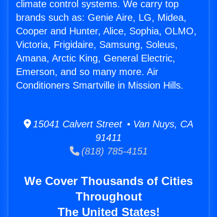
climate control systems. We carry top
brands such as: Genie Aire, LG, Midea,
Cooper and Hunter, Alice, Sophia, OLMO,
Victoria, Frigidaire, Samsung, Soleus,
Amana, Arctic King, General Electric,
Emerson, and so many more. Air
Conditioners Smartville in Mission Hills.
15041 Calvert Street • Van Nuys, CA
91411
(818) 785-4151
We Cover Thousands of Cities
Throughout
The United States!