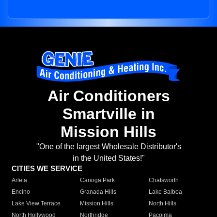
Air Conditioners
Smartville in
Mission Hills
"One of the largest Wholesale Distributor's
in the United States!"
CITIES WE SERVICE
Arleta
Canoga Park
Chatsworth
Encino
Granada Hills
Lake Balboa
Lake View Terrace
Mission Hills
North Hills
North Hollywood
Northridge
Pacoima