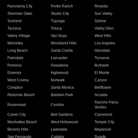
Panorama City
Porter Ranch
Reseda
Sherman Oaks
Studio City
Sun Valley
Sunland
Tujunga
Sylmar
Tarzana
Toluca
Valley Glen
Valley Village
Van Nuys
West Hills
Winnetka
Woodland Hills
Los Angeles
Long Beach
Santa Clarita
Glendale
Palmdale
Lancaster
Torrance
Pomona
Pasadena
Burbank
Downey
Inglewood
El Monte
West Covina
Norwalk
Carson
Compton
Santa Monica
Bellflower
Redondo Beach
Baldwin Park
Arcadia
Rancho Palos
Rosemead
Cerritos
Verdes
Culver City
Bell Gardens
Claremont
Manhattan Beach
West Hollywood
Temple City
Beverly Hills
Lawndale
Maywood
San Fernando
Cudahy
Duarte