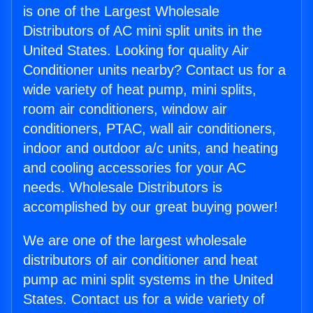
is one of the Largest Wholesale
Distributors of AC mini split units in the
United States. Looking for quality Air
Conditioner units nearby? Contact us for a
wide variety of heat pump, mini splits,
room air conditioners, window air
conditioners, PTAC, wall air conditioners,
indoor and outdoor a/c units, and heating
and cooling accessories for your AC
needs. Wholesale Distributors is
accomplished by our great buying power!
We are one of the largest wholesale
distributors of air conditioner and heat
pump ac mini split systems in the United
States. Contact us for a wide variety of