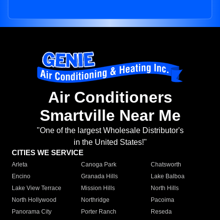
Air Conditioners
Smartville Near Me
"One of the largest Wholesale Distributor's
in the United States!"
CITIES WE SERVICE
Arleta
Canoga Park
Chatsworth
Encino
Granada Hills
Lake Balboa
Lake View Terrace
Mission Hills
North Hills
North Hollywood
Northridge
Pacoima
Panorama City
Porter Ranch
Reseda