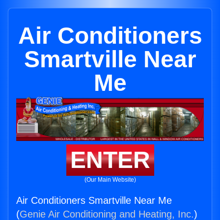
Air Conditioners
Smartville Near
Me
ENTER
(Our Main Website)
Air Conditioners Smartville Near Me
(
Genie Air Conditioning and Heating, Inc.
)