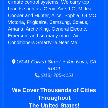
climate control systems. We carry top
brands such as: Genie Aire, LG, Midea,
Cooper and Hunter, Alice, Sophia, OLMO,
Victoria, Frigidaire, Samsung, Soleus,
Amana, Arctic King, General Electric,
Emerson, and so many more. Air
Conditioners Smartville Near Me.
15041 Calvert Street • Van Nuys, CA
91411
(818) 785-4151
We Cover Thousands of Cities
Throughout
The United States!