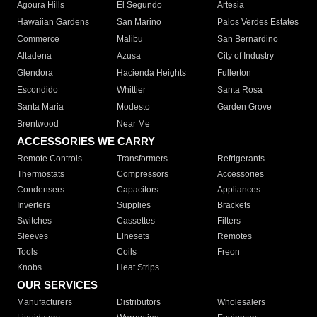
Agoura Hills
El Segundo
Artesia
Hawaiian Gardens
San Marino
Palos Verdes Estates
Commerce
Malibu
San Bernardino
Altadena
Azusa
City of Industry
Glendora
Hacienda Heights
Fullerton
Escondido
Whittier
Santa Rosa
Santa Maria
Modesto
Garden Grove
Brentwood
Near Me
ACCESSORIES WE CARRY
Remote Controls
Transformers
Refrigerants
Thermostats
Compressors
Accessories
Condensers
Capacitors
Appliances
Inverters
Supplies
Brackets
Switches
Cassettes
Filters
Sleeves
Linesets
Remotes
Tools
Coils
Freon
Knobs
Heat Strips
OUR SERVICES
Manufacturers
Distributors
Wholesalers