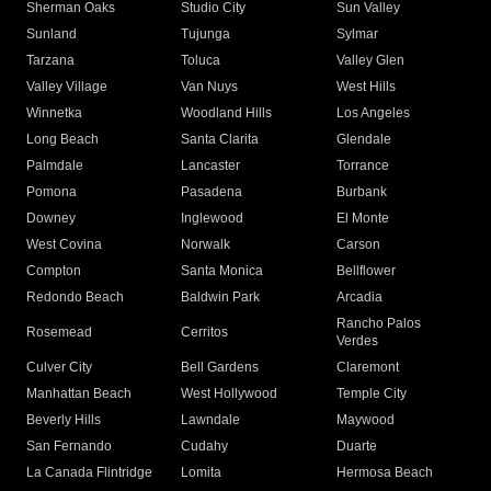
Sherman Oaks
Studio City
Sun Valley
Sunland
Tujunga
Sylmar
Tarzana
Toluca
Valley Glen
Valley Village
Van Nuys
West Hills
Winnetka
Woodland Hills
Los Angeles
Long Beach
Santa Clarita
Glendale
Palmdale
Lancaster
Torrance
Pomona
Pasadena
Burbank
Downey
Inglewood
El Monte
West Covina
Norwalk
Carson
Compton
Santa Monica
Bellflower
Redondo Beach
Baldwin Park
Arcadia
Rancho Palos
Rosemead
Cerritos
Verdes
Culver City
Bell Gardens
Claremont
Manhattan Beach
West Hollywood
Temple City
Beverly Hills
Lawndale
Maywood
San Fernando
Cudahy
Duarte
La Canada Flintridge
Lomita
Hermosa Beach