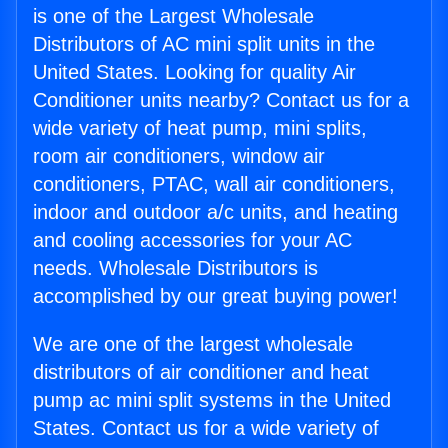
is one of the Largest Wholesale
Distributors of AC mini split units in the
United States. Looking for quality Air
Conditioner units nearby? Contact us for a
wide variety of heat pump, mini splits,
room air conditioners, window air
conditioners, PTAC, wall air conditioners,
indoor and outdoor a/c units, and heating
and cooling accessories for your AC
needs. Wholesale Distributors is
accomplished by our great buying power!
We are one of the largest wholesale
distributors of air conditioner and heat
pump ac mini split systems in the United
States. Contact us for a wide variety of