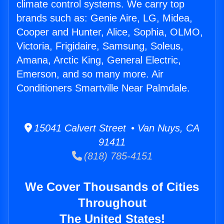
climate control systems. We carry top
brands such as: Genie Aire, LG, Midea,
Cooper and Hunter, Alice, Sophia, OLMO,
Victoria, Frigidaire, Samsung, Soleus,
Amana, Arctic King, General Electric,
Emerson, and so many more. Air
Conditioners Smartville Near Palmdale.
15041 Calvert Street • Van Nuys, CA
91411
(818) 785-4151
We Cover Thousands of Cities
Throughout
The United States!