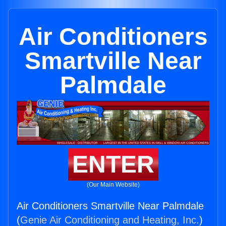
Air Conditioners
Smartville Near
Palmdale
ENTER
(Our Main Website)
Air Conditioners Smartville Near Palmdale
(
Genie Air Conditioning and Heating, Inc.
)