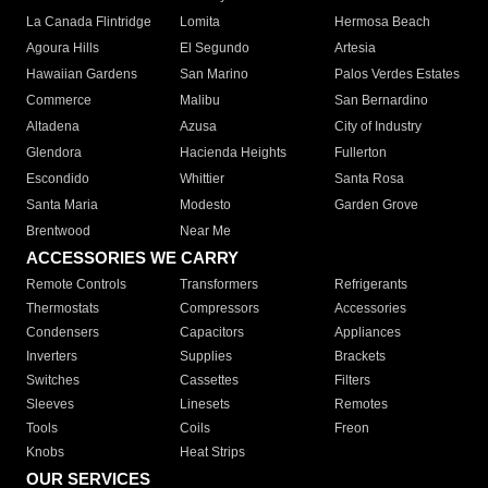
La Canada Flintridge
Lomita
Hermosa Beach
Agoura Hills
El Segundo
Artesia
Hawaiian Gardens
San Marino
Palos Verdes Estates
Commerce
Malibu
San Bernardino
Altadena
Azusa
City of Industry
Glendora
Hacienda Heights
Fullerton
Escondido
Whittier
Santa Rosa
Santa Maria
Modesto
Garden Grove
Brentwood
Near Me
ACCESSORIES WE CARRY
Remote Controls
Transformers
Refrigerants
Thermostats
Compressors
Accessories
Condensers
Capacitors
Appliances
Inverters
Supplies
Brackets
Switches
Cassettes
Filters
Sleeves
Linesets
Remotes
Tools
Coils
Freon
Knobs
Heat Strips
OUR SERVICES