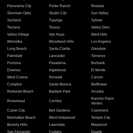
Panorama City
Porter Ranch
Reseda
Sherman Oaks
Studio City
Sun Valley
Sunland
Tujunga
Sylmar
Tarzana
Toluca
Valley Glen
Valley Village
Van Nuys
West Hills
Winnetka
Woodland Hills
Los Angeles
Long Beach
Santa Clarita
Glendale
Palmdale
Lancaster
Torrance
Pomona
Pasadena
Burbank
Downey
Inglewood
El Monte
West Covina
Norwalk
Carson
Compton
Santa Monica
Bellflower
Redondo Beach
Baldwin Park
Arcadia
Rancho Palos
Rosemead
Cerritos
Verdes
Culver City
Bell Gardens
Claremont
Manhattan Beach
West Hollywood
Temple City
Beverly Hills
Lawndale
Maywood
San Fernando
Cudahy
Duarte