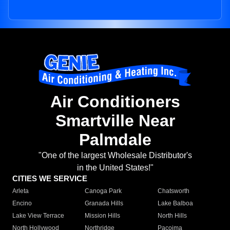
Air Conditioners
Smartville Near
Palmdale
"One of the largest Wholesale Distributor's
in the United States!"
CITIES WE SERVICE
Arleta
Canoga Park
Chatsworth
Encino
Granada Hills
Lake Balboa
Lake View Terrace
Mission Hills
North Hills
North Hollywood
Northridge
Pacoima