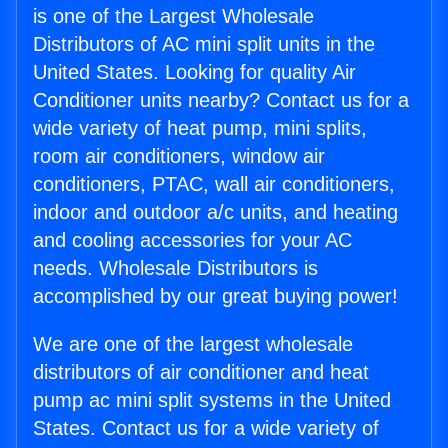
is one of the Largest Wholesale
Distributors of AC mini split units in the
United States. Looking for quality Air
Conditioner units nearby? Contact us for a
wide variety of heat pump, mini splits,
room air conditioners, window air
conditioners, PTAC, wall air conditioners,
indoor and outdoor a/c units, and heating
and cooling accessories for your AC
needs. Wholesale Distributors is
accomplished by our great buying power!
We are one of the largest wholesale
distributors of air conditioner and heat
pump ac mini split systems in the United
States. Contact us for a wide variety of