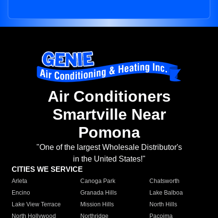
Air Conditioners
Smartville Near
Pomona
"One of the largest Wholesale Distributor's
in the United States!"
CITIES WE SERVICE
Arleta
Canoga Park
Chatsworth
Encino
Granada Hills
Lake Balboa
Lake View Terrace
Mission Hills
North Hills
North Hollywood
Northridge
Pacoima