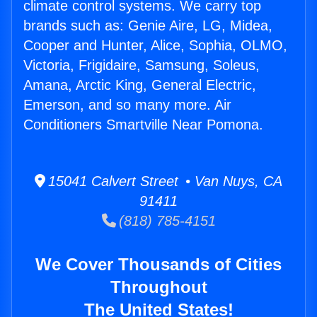
climate control systems. We carry top
brands such as: Genie Aire, LG, Midea,
Cooper and Hunter, Alice, Sophia, OLMO,
Victoria, Frigidaire, Samsung, Soleus,
Amana, Arctic King, General Electric,
Emerson, and so many more. Air
Conditioners Smartville Near Pomona.
15041 Calvert Street • Van Nuys, CA
91411
(818) 785-4151
We Cover Thousands of Cities
Throughout
The United States!