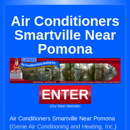
Air Conditioners
Smartville Near
Pomona
ENTER
(Our Main Website)
Air Conditioners Smartville Near Pomona
(
Genie Air Conditioning and Heating, Inc.
)