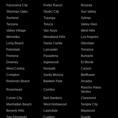
Panorama City
Porter Ranch
Reseda
Sherman Oaks
Studio City
Sun Valley
Sunland
Tujunga
Sylmar
Tarzana
Toluca
Valley Glen
Valley Village
Van Nuys
West Hills
Winnetka
Woodland Hills
Los Angeles
Long Beach
Santa Clarita
Glendale
Palmdale
Lancaster
Torrance
Pomona
Pasadena
Burbank
Downey
Inglewood
El Monte
West Covina
Norwalk
Carson
Compton
Santa Monica
Bellflower
Redondo Beach
Baldwin Park
Arcadia
Rancho Palos
Rosemead
Cerritos
Verdes
Culver City
Bell Gardens
Claremont
Manhattan Beach
West Hollywood
Temple City
Beverly Hills
Lawndale
Maywood
San Fernando
Cudahy
Duarte