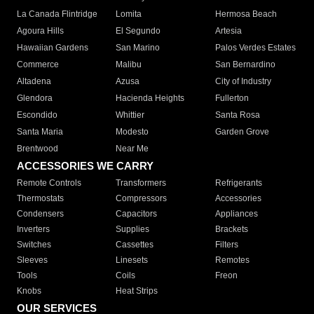
La Canada Flintridge
Lomita
Hermosa Beach
Agoura Hills
El Segundo
Artesia
Hawaiian Gardens
San Marino
Palos Verdes Estates
Commerce
Malibu
San Bernardino
Altadena
Azusa
City of Industry
Glendora
Hacienda Heights
Fullerton
Escondido
Whittier
Santa Rosa
Santa Maria
Modesto
Garden Grove
Brentwood
Near Me
ACCESSORIES WE CARRY
Remote Controls
Transformers
Refrigerants
Thermostats
Compressors
Accessories
Condensers
Capacitors
Appliances
Inverters
Supplies
Brackets
Switches
Cassettes
Filters
Sleeves
Linesets
Remotes
Tools
Coils
Freon
Knobs
Heat Strips
OUR SERVICES