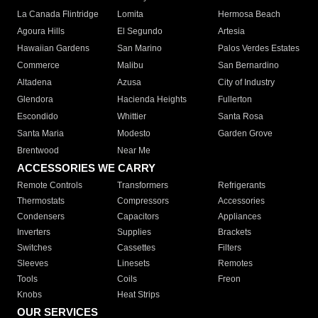
La Canada Flintridge
Lomita
Hermosa Beach
Agoura Hills
El Segundo
Artesia
Hawaiian Gardens
San Marino
Palos Verdes Estates
Commerce
Malibu
San Bernardino
Altadena
Azusa
City of Industry
Glendora
Hacienda Heights
Fullerton
Escondido
Whittier
Santa Rosa
Santa Maria
Modesto
Garden Grove
Brentwood
Near Me
ACCESSORIES WE CARRY
Remote Controls
Transformers
Refrigerants
Thermostats
Compressors
Accessories
Condensers
Capacitors
Appliances
Inverters
Supplies
Brackets
Switches
Cassettes
Filters
Sleeves
Linesets
Remotes
Tools
Coils
Freon
Knobs
Heat Strips
OUR SERVICES