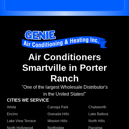
Air Conditioners
Smartville in Porter
Ranch
"One of the largest Wholesale Distributor's
in the United States!"
CITIES WE SERVICE
Arleta
Canoga Park
Chatsworth
Encino
Granada Hills
Lake Balboa
Lake View Terrace
Mission Hills
North Hills
North Hollywood
Northridge
Pacoima