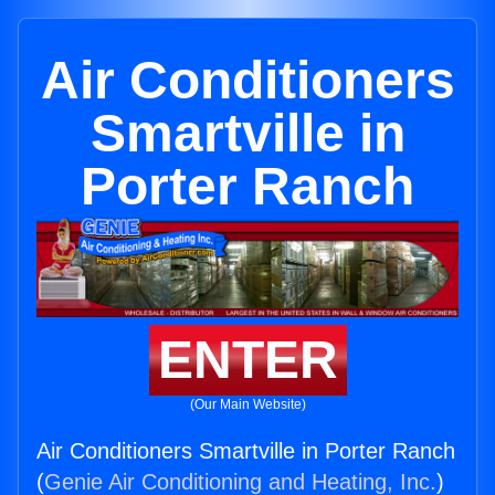
Air Conditioners
Smartville in
Porter Ranch
ENTER
(Our Main Website)
Air Conditioners Smartville in Porter Ranch
(
Genie Air Conditioning and Heating, Inc.
)