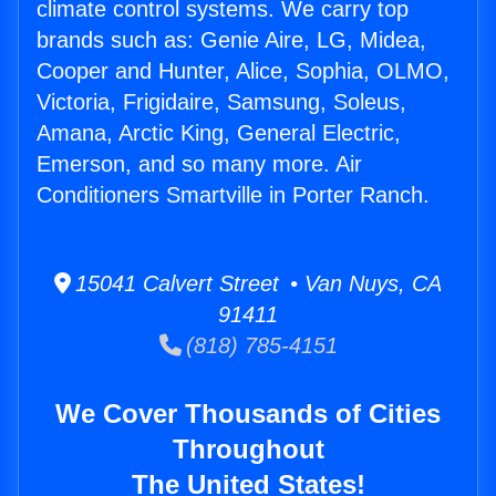
climate control systems. We carry top
brands such as: Genie Aire, LG, Midea,
Cooper and Hunter, Alice, Sophia, OLMO,
Victoria, Frigidaire, Samsung, Soleus,
Amana, Arctic King, General Electric,
Emerson, and so many more. Air
Conditioners Smartville in Porter Ranch.
15041 Calvert Street • Van Nuys, CA
91411
(818) 785-4151
We Cover Thousands of Cities
Throughout
The United States!