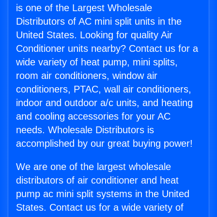
is one of the Largest Wholesale
Distributors of AC mini split units in the
United States. Looking for quality Air
Conditioner units nearby? Contact us for a
wide variety of heat pump, mini splits,
room air conditioners, window air
conditioners, PTAC, wall air conditioners,
indoor and outdoor a/c units, and heating
and cooling accessories for your AC
needs. Wholesale Distributors is
accomplished by our great buying power!
We are one of the largest wholesale
distributors of air conditioner and heat
pump ac mini split systems in the United
States. Contact us for a wide variety of