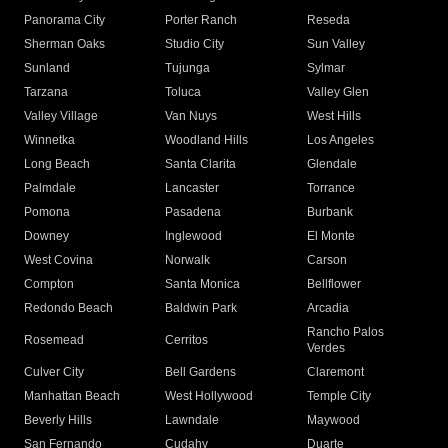
Panorama City
Porter Ranch
Reseda
Sherman Oaks
Studio City
Sun Valley
Sunland
Tujunga
Sylmar
Tarzana
Toluca
Valley Glen
Valley Village
Van Nuys
West Hills
Winnetka
Woodland Hills
Los Angeles
Long Beach
Santa Clarita
Glendale
Palmdale
Lancaster
Torrance
Pomona
Pasadena
Burbank
Downey
Inglewood
El Monte
West Covina
Norwalk
Carson
Compton
Santa Monica
Bellflower
Redondo Beach
Baldwin Park
Arcadia
Rancho Palos
Rosemead
Cerritos
Verdes
Culver City
Bell Gardens
Claremont
Manhattan Beach
West Hollywood
Temple City
Beverly Hills
Lawndale
Maywood
San Fernando
Cudahy
Duarte