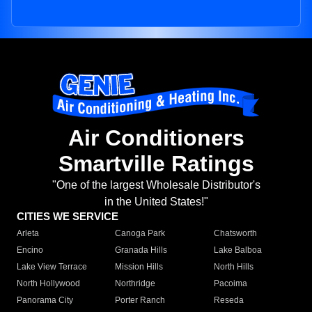
Air Conditioners
Smartville Ratings
"One of the largest Wholesale Distributor's
in the United States!"
CITIES WE SERVICE
Arleta
Canoga Park
Chatsworth
Encino
Granada Hills
Lake Balboa
Lake View Terrace
Mission Hills
North Hills
North Hollywood
Northridge
Pacoima
Panorama City
Porter Ranch
Reseda