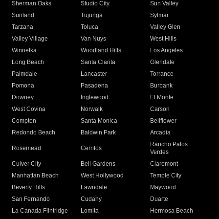
Sherman Oaks
Studio City
Sun Valley
Sunland
Tujunga
Sylmar
Tarzana
Toluca
Valley Glen
Valley Village
Van Nuys
West Hills
Winnetka
Woodland Hills
Los Angeles
Long Beach
Santa Clarita
Glendale
Palmdale
Lancaster
Torrance
Pomona
Pasadena
Burbank
Downey
Inglewood
El Monte
West Covina
Norwalk
Carson
Compton
Santa Monica
Bellflower
Redondo Beach
Baldwin Park
Arcadia
Rancho Palos
Rosemead
Cerritos
Verdes
Culver City
Bell Gardens
Claremont
Manhattan Beach
West Hollywood
Temple City
Beverly Hills
Lawndale
Maywood
San Fernando
Cudahy
Duarte
La Canada Flintridge
Lomita
Hermosa Beach