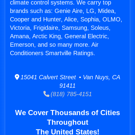
climate control systems. We carry top
brands such as: Genie Aire, LG, Midea,
Cooper and Hunter, Alice, Sophia, OLMO,
Victoria, Frigidaire, Samsung, Soleus,
Amana, Arctic King, General Electric,
Emerson, and so many more. Air
Conditioners Smartville Ratings.
15041 Calvert Street • Van Nuys, CA
91411
(818) 785-4151
We Cover Thousands of Cities
Throughout
The United States!