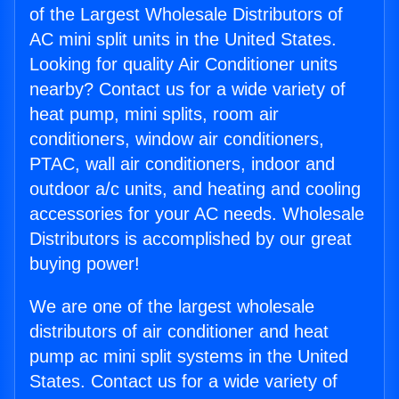
of the Largest Wholesale Distributors of
AC mini split units in the United States.
Looking for quality Air Conditioner units
nearby? Contact us for a wide variety of
heat pump, mini splits, room air
conditioners, window air conditioners,
PTAC, wall air conditioners, indoor and
outdoor a/c units, and heating and cooling
accessories for your AC needs. Wholesale
Distributors is accomplished by our great
buying power!
We are one of the largest wholesale
distributors of air conditioner and heat
pump ac mini split systems in the United
States. Contact us for a wide variety of