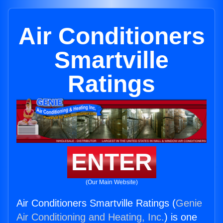
Air Conditioners
Smartville
Ratings
ENTER
(Our Main Website)
Air Conditioners Smartville Ratings (
Genie
Air Conditioning and Heating, Inc.
) is one