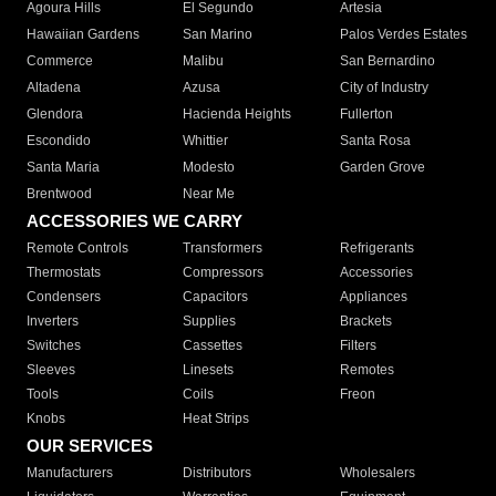
Agoura Hills
El Segundo
Artesia
Hawaiian Gardens
San Marino
Palos Verdes Estates
Commerce
Malibu
San Bernardino
Altadena
Azusa
City of Industry
Glendora
Hacienda Heights
Fullerton
Escondido
Whittier
Santa Rosa
Santa Maria
Modesto
Garden Grove
Brentwood
Near Me
ACCESSORIES WE CARRY
Remote Controls
Transformers
Refrigerants
Thermostats
Compressors
Accessories
Condensers
Capacitors
Appliances
Inverters
Supplies
Brackets
Switches
Cassettes
Filters
Sleeves
Linesets
Remotes
Tools
Coils
Freon
Knobs
Heat Strips
OUR SERVICES
Manufacturers
Distributors
Wholesalers