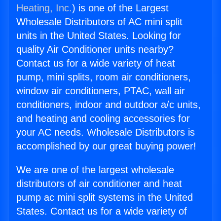
Heating, Inc.
) is one of the Largest
Wholesale Distributors of AC mini split
units in the United States. Looking for
quality Air Conditioner units nearby?
Contact us for a wide variety of heat
pump, mini splits, room air conditioners,
window air conditioners, PTAC, wall air
conditioners, indoor and outdoor a/c units,
and heating and cooling accessories for
your AC needs. Wholesale Distributors is
accomplished by our great buying power!
We are one of the largest wholesale
distributors of air conditioner and heat
pump ac mini split systems in the United
States. Contact us for a wide variety of