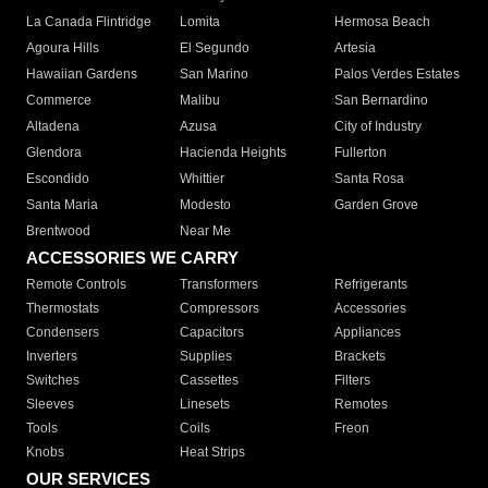
La Canada Flintridge
Lomita
Hermosa Beach
Agoura Hills
El Segundo
Artesia
Hawaiian Gardens
San Marino
Palos Verdes Estates
Commerce
Malibu
San Bernardino
Altadena
Azusa
City of Industry
Glendora
Hacienda Heights
Fullerton
Escondido
Whittier
Santa Rosa
Santa Maria
Modesto
Garden Grove
Brentwood
Near Me
ACCESSORIES WE CARRY
Remote Controls
Transformers
Refrigerants
Thermostats
Compressors
Accessories
Condensers
Capacitors
Appliances
Inverters
Supplies
Brackets
Switches
Cassettes
Filters
Sleeves
Linesets
Remotes
Tools
Coils
Freon
Knobs
Heat Strips
OUR SERVICES