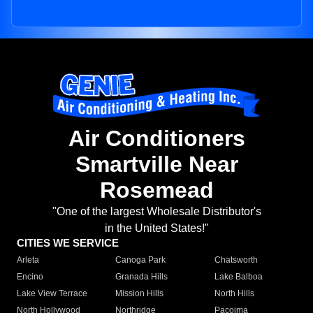
Air Conditioners
Smartville Near
Rosemead
"One of the largest Wholesale Distributor's
in the United States!"
CITIES WE SERVICE
Arleta
Canoga Park
Chatsworth
Encino
Granada Hills
Lake Balboa
Lake View Terrace
Mission Hills
North Hills
North Hollywood
Northridge
Pacoima