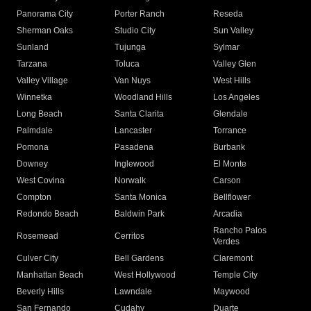
Panorama City
Porter Ranch
Reseda
Sherman Oaks
Studio City
Sun Valley
Sunland
Tujunga
Sylmar
Tarzana
Toluca
Valley Glen
Valley Village
Van Nuys
West Hills
Winnetka
Woodland Hills
Los Angeles
Long Beach
Santa Clarita
Glendale
Palmdale
Lancaster
Torrance
Pomona
Pasadena
Burbank
Downey
Inglewood
El Monte
West Covina
Norwalk
Carson
Compton
Santa Monica
Bellflower
Redondo Beach
Baldwin Park
Arcadia
Rancho Palos
Rosemead
Cerritos
Verdes
Culver City
Bell Gardens
Claremont
Manhattan Beach
West Hollywood
Temple City
Beverly Hills
Lawndale
Maywood
San Fernando
Cudahy
Duarte