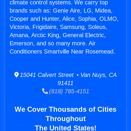
climate control systems. We carry top
brands such as: Genie Aire, LG, Midea,
Cooper and Hunter, Alice, Sophia, OLMO,
Victoria, Frigidaire, Samsung, Soleus,
Amana, Arctic King, General Electric,
Emerson, and so many more. Air
Conditioners Smartville Near Rosemead.
15041 Calvert Street • Van Nuys, CA
91411
(818) 785-4151
We Cover Thousands of Cities
Throughout
The United States!