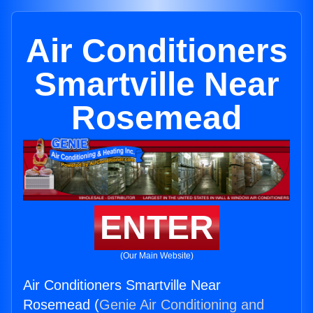
Air Conditioners
Smartville Near
Rosemead
ENTER
(Our Main Website)
Air Conditioners Smartville Near
Rosemead (
Genie Air Conditioning and