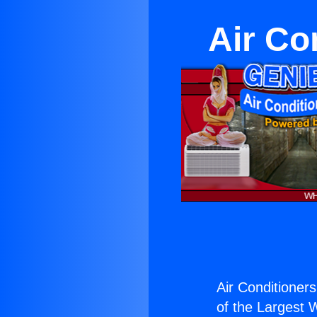
Air Co
Air Conditioners
of the Largest W