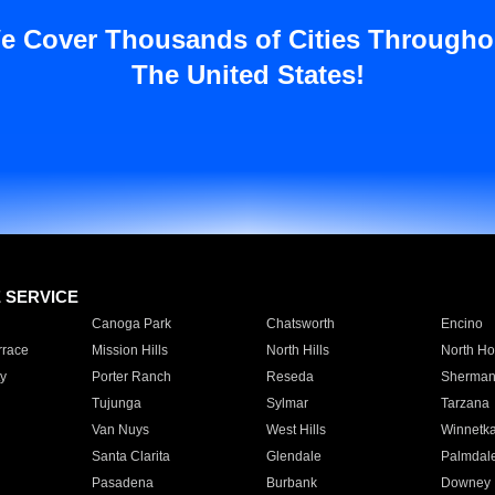
e Cover Thousands of Cities Througho
The United States!
E SERVICE
Canoga Park
Chatsworth
Encino
rrace
Mission Hills
North Hills
North Ho
y
Porter Ranch
Reseda
Sherman
Tujunga
Sylmar
Tarzana
Van Nuys
West Hills
Winnetk
Santa Clarita
Glendale
Palmdal
Pasadena
Burbank
Downey