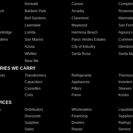
Norwalk
Carson
Compto
ach
Baldwin Park
Arcadia
Roseme
Bell Gardens
Claremont
Manhatt
Lawndale
Maywood
San Fer
ntridge
Lomita
Hermosa Beach
Agoura H
rdens
San Marino
Palos Verdes Estates
Commer
Azusa
City of Industry
Glendor
Whittier
Santa Rosa
Santa Ma
Near Me
RIES WE CARRY
ols
Transformers
Refrigerants
Thermost
Capacitors
Appliances
Inverters
Cassettes
Filters
Sleeves
Coils
Freon
Knobs
VICES
s
Distributors
Wholesalers
Liquidat
Discounts
Financing
Supplier
Supplies
Dealers
Ratings
Sales
Repair
Service