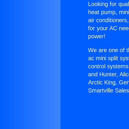
Looking for qual
heat pump, mini 
air conditioners
for your AC nee
power!
We are one of t
ac mini split sy
control systems
and Hunter, Ali
Arctic King, Ge
Smartville Sales