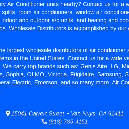
ity Air Conditioner units nearby? Contact us for a w
splits, room air conditioners, window air condition
, indoor and outdoor a/c units, and heating and coo
ds. Wholesale Distributors is accomplished by our 
he largest wholesale distributors of air conditione
stems in the United States. Contact us for a wide va
. We carry top brands such as: Genie Aire, LG, M
ce, Sophia, OLMO, Victoria, Frigidaire, Samsung, 
neral Electric, Emerson, and so many more. Air Co
.
15041 Calvert Street • Van Nuys, CA 91411
(818) 785-4151