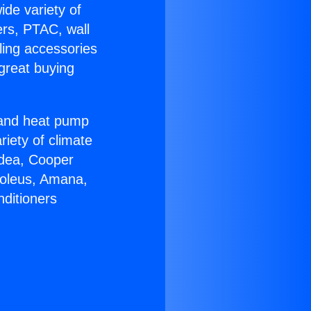
ide variety of
ers, PTAC, wall
ling accessories
great buying
r and heat pump
riety of climate
idea, Cooper
Soleus, Amana,
nditioners