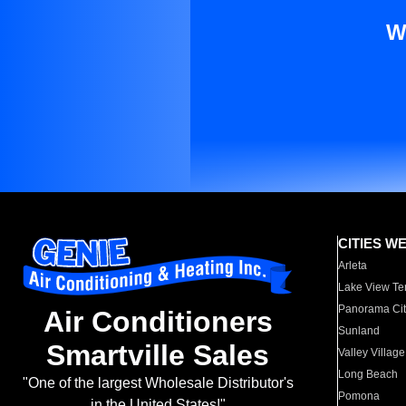
W
CITIES W
Arleta
Lake View Te
Panorama Cit
Air Conditioners
Sunland
Smartville Sales
Valley Village
Long Beach
"One of the largest Wholesale Distributor's
Pomona
in the United States!"