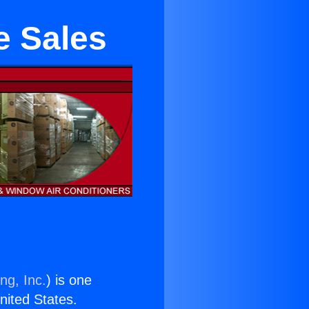
e Sales
ng, Inc.
) is one
United States.