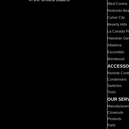
West Covina
Redondo Be
Culver City
Beverly Hills
La Canada Fli
Hawaiian Ga
Altadena
Escondido
Brentwood
ACCESSO
Remote Contr
Condensers
Switches
Tools
OUR SER
Manufacturer
Closeouts
Products
Parts