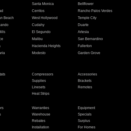
n
Santa Monica
Bellflower
ad
Cerritos
Rancho Palos Verdes
an Beach
West Hollywood
Temple City
nando
Cudahy
Duarte
ills
El Segundo
Artesia
ce
Malibu
San Bernardino
a
Hacienda Heights
Fullerton
ria
Modesto
Garden Grove
ats
Compressors
Accessories
Supplies
Brackets
Linesets
Remotes
Heat Strips
ors
Warranties
Equipment
s
Warehouse
Specials
Rebates
Surplus
Installation
For Homes