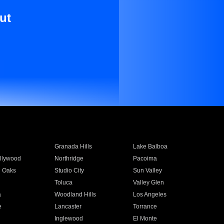
ut
Granada Hills
Lake Balboa
llywood
Northridge
Pacoima
 Oaks
Studio City
Sun Valley
Toluca
Valley Glen
a
Woodland Hills
Los Angeles
e
Lancaster
Torrance
Inglewood
El Monte