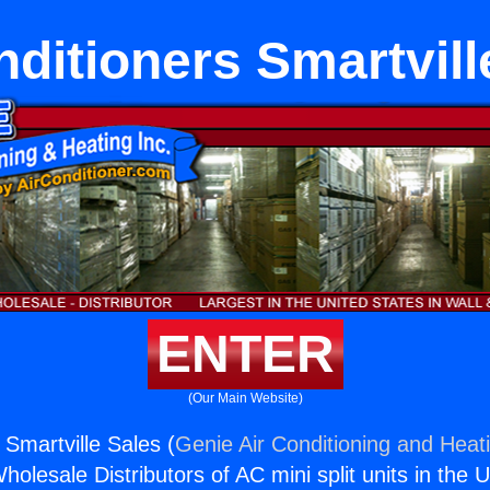
nditioners Smartvill
ENTER
(Our Main Website)
 Smartville Sales (
Genie Air Conditioning and Heati
holesale Distributors of AC mini split units in the 