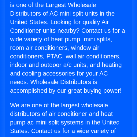
is one of the Largest Wholesale
Distributors of AC mini split units in the
United States. Looking for quality Air
Conditioner units nearby? Contact us for a
wide variety of heat pump, mini splits,
room air conditioners, window air
conditioners, PTAC, wall air conditioners,
indoor and outdoor a/c units, and heating
and cooling accessories for your AC
needs. Wholesale Distributors is
accomplished by our great buying power!
We are one of the largest wholesale
distributors of air conditioner and heat
pump ac mini split systems in the United
States. Contact us for a wide variety of