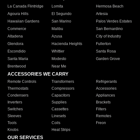
La Canada Flintridge
Lomita
Hermosa Beach
Agoura Hills
El Segundo
Artesia
Hawaiian Gardens
San Marino
Palos Verdes Estates
Commerce
Malibu
San Bernardino
Altadena
Azusa
City of Industry
Glendora
Hacienda Heights
Fullerton
Escondido
Whittier
Santa Rosa
Santa Maria
Modesto
Garden Grove
Brentwood
Near Me
ACCESSORIES WE CARRY
Remote Controls
Transformers
Refrigerants
Thermostats
Compressors
Accessories
Condensers
Capacitors
Appliances
Inverters
Supplies
Brackets
Switches
Cassettes
Filters
Sleeves
Linesets
Remotes
Tools
Coils
Freon
Knobs
Heat Strips
OUR SERVICES