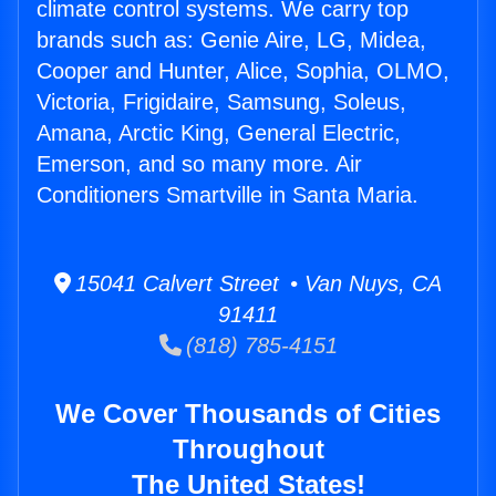
climate control systems. We carry top
brands such as: Genie Aire, LG, Midea,
Cooper and Hunter, Alice, Sophia, OLMO,
Victoria, Frigidaire, Samsung, Soleus,
Amana, Arctic King, General Electric,
Emerson, and so many more. Air
Conditioners Smartville in Santa Maria.
15041 Calvert Street • Van Nuys, CA
91411
(818) 785-4151
We Cover Thousands of Cities
Throughout
The United States!