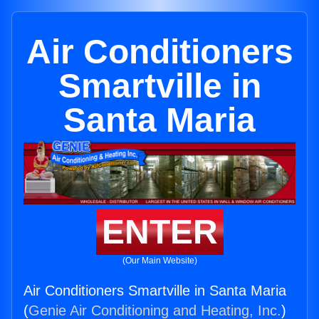
Air Conditioners
Smartville in
Santa Maria
ENTER
(Our Main Website)
Air Conditioners Smartville in Santa Maria
(
Genie Air Conditioning and Heating, Inc.
)