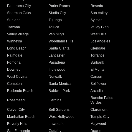
Panorama City
Porter Ranch
Reseda
Sherman Oaks
Studio City
Sun Valley
Sunland
Tujunga
Sylmar
Tarzana
Toluca
Valley Glen
Valley Village
Van Nuys
West Hills
Winnetka
Woodland Hills
Los Angeles
Long Beach
Santa Clarita
Glendale
Palmdale
Lancaster
Torrance
Pomona
Pasadena
Burbank
Downey
Inglewood
El Monte
West Covina
Norwalk
Carson
Compton
Santa Monica
Bellflower
Redondo Beach
Baldwin Park
Arcadia
Rancho Palos
Rosemead
Cerritos
Verdes
Culver City
Bell Gardens
Claremont
Manhattan Beach
West Hollywood
Temple City
Beverly Hills
Lawndale
Maywood
San Fernando
Cudahy
Duarte