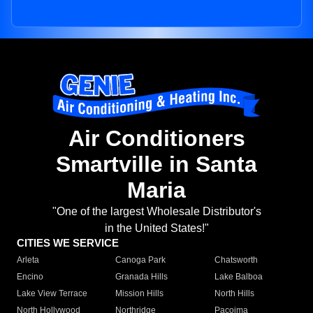
Air Conditioners
Smartville in Santa
Maria
"One of the largest Wholesale Distributor's
in the United States!"
CITIES WE SERVICE
Arleta
Canoga Park
Chatsworth
Encino
Granada Hills
Lake Balboa
Lake View Terrace
Mission Hills
North Hills
North Hollywood
Northridge
Pacoima