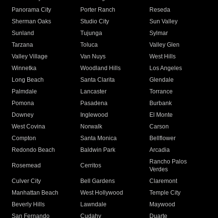
Panorama City
Porter Ranch
Reseda
Sherman Oaks
Studio City
Sun Valley
Sunland
Tujunga
Sylmar
Tarzana
Toluca
Valley Glen
Valley Village
Van Nuys
West Hills
Winnetka
Woodland Hills
Los Angeles
Long Beach
Santa Clarita
Glendale
Palmdale
Lancaster
Torrance
Pomona
Pasadena
Burbank
Downey
Inglewood
El Monte
West Covina
Norwalk
Carson
Compton
Santa Monica
Bellflower
Redondo Beach
Baldwin Park
Arcadia
Rancho Palos
Rosemead
Cerritos
Verdes
Culver City
Bell Gardens
Claremont
Manhattan Beach
West Hollywood
Temple City
Beverly Hills
Lawndale
Maywood
San Fernando
Cudahy
Duarte