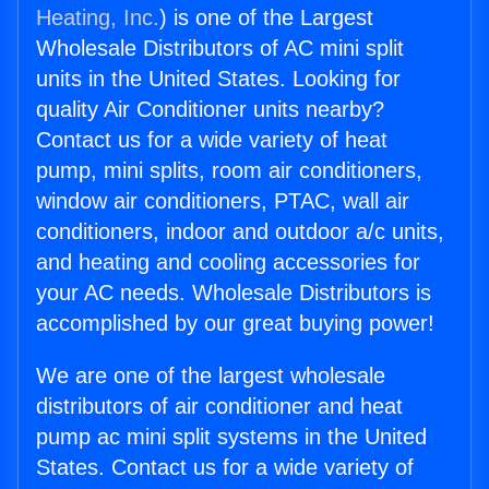
Heating, Inc.
) is one of the Largest
Wholesale Distributors of AC mini split
units in the United States. Looking for
quality Air Conditioner units nearby?
Contact us for a wide variety of heat
pump, mini splits, room air conditioners,
window air conditioners, PTAC, wall air
conditioners, indoor and outdoor a/c units,
and heating and cooling accessories for
your AC needs. Wholesale Distributors is
accomplished by our great buying power!
We are one of the largest wholesale
distributors of air conditioner and heat
pump ac mini split systems in the United
States. Contact us for a wide variety of