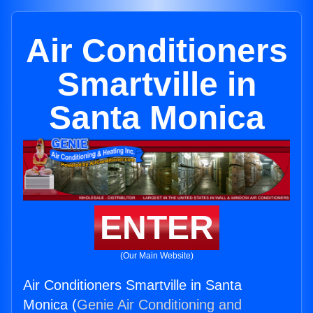
Air Conditioners
Smartville in
Santa Monica
ENTER
(Our Main Website)
Air Conditioners Smartville in Santa
Monica (
Genie Air Conditioning and