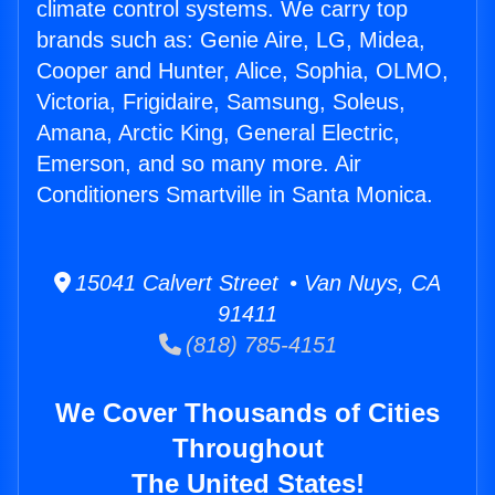
climate control systems. We carry top
brands such as: Genie Aire, LG, Midea,
Cooper and Hunter, Alice, Sophia, OLMO,
Victoria, Frigidaire, Samsung, Soleus,
Amana, Arctic King, General Electric,
Emerson, and so many more. Air
Conditioners Smartville in Santa Monica.
15041 Calvert Street • Van Nuys, CA
91411
(818) 785-4151
We Cover Thousands of Cities
Throughout
The United States!