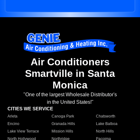
Air Conditioners
Smartville in Santa
Monica
"One of the largest Wholesale Distributor's
in the United States!"
CITIES WE SERVICE
Arleta
Canoga Park
Chatsworth
Encino
Granada Hills
Lake Balboa
Lake View Terrace
Mission Hills
North Hills
North Hollywood
Northridge
Pacoima