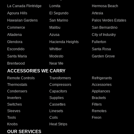
La Canada Flintridge
Lomita
Hermosa Beach
Agoura Hills
El Segundo
Artesia
Hawaiian Gardens
San Marino
Palos Verdes Estates
Commerce
Malibu
San Bernardino
Altadena
Azusa
City of Industry
Glendora
Hacienda Heights
Fullerton
Escondido
Whittier
Santa Rosa
Santa Maria
Modesto
Garden Grove
Brentwood
Near Me
ACCESSORIES WE CARRY
Remote Controls
Transformers
Refrigerants
Thermostats
Compressors
Accessories
Condensers
Capacitors
Appliances
Inverters
Supplies
Brackets
Switches
Cassettes
Filters
Sleeves
Linesets
Remotes
Tools
Coils
Freon
Knobs
Heat Strips
OUR SERVICES