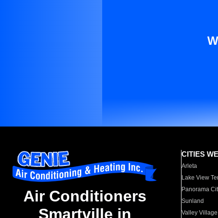
W
CITIES W
Arleta
Lake View Te
Panorama Cit
Air Conditioners
Sunland
Smartville in
Valley Village