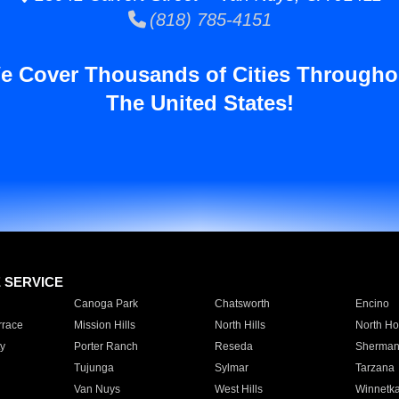
(818) 785-4151
e Cover Thousands of Cities Througho
The United States!
E SERVICE
Canoga Park
Chatsworth
Encino
rrace
Mission Hills
North Hills
North Ho
y
Porter Ranch
Reseda
Sherman
Tujunga
Sylmar
Tarzana
Van Nuys
West Hills
Winnetk