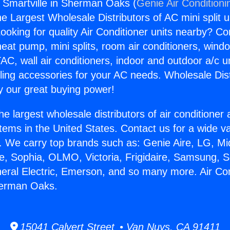
s Smartville in Sherman Oaks (
Genie Air Conditioni
the Largest Wholesale Distributors of AC mini split u
ooking for quality Air Conditioner units nearby? Co
heat pump, mini splits, room air conditioners, windo
AC, wall air conditioners, indoor and outdoor a/c u
ling accessories for your AC needs. Wholesale Dist
 our great buying power!
he largest wholesale distributors of air conditione
stems in the United States. Contact us for a wide va
. We carry top brands such as: Genie Aire, LG, M
ce, Sophia, OLMO, Victoria, Frigidaire, Samsung, 
neral Electric, Emerson, and so many more. Air Co
herman Oaks.
15041 Calvert Street • Van Nuys, CA 91411