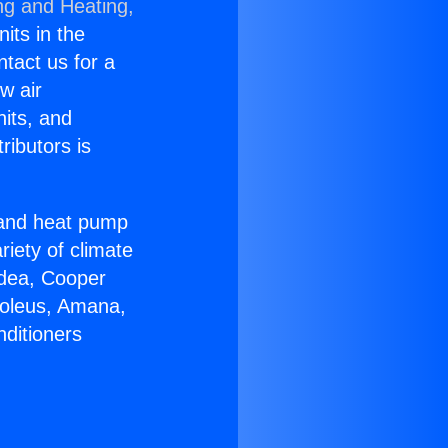
ng and Heating,
nits in the
ntact us for a
w air
nits, and
ributors is
r and heat pump
riety of climate
idea, Cooper
Soleus, Amana,
nditioners