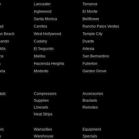
e
Lancaster
Torrance
Inglewood
El Monte
n
Santa Monica
Bellflower
ad
Cerritos
Rancho Palos Verdes
an Beach
West Hollywood
Temple City
nando
Cudahy
Duarte
ills
El Segundo
Artesia
ce
Malibu
San Bernardino
a
Hacienda Heights
Fullerton
ria
Modesto
Garden Grove
ats
Compressors
Accessories
Supplies
Brackets
Linesets
Remotes
Heat Strips
ors
Warranties
Equipment
s
Warehouse
Specials