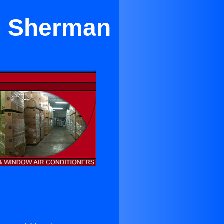
in Sherman