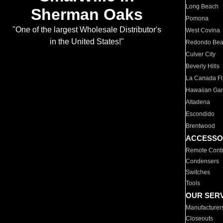
Long Beach
Sherman Oaks
Pomona
"One of the largest Wholesale Distributor's
West Covina
in the United States!"
Redondo Be
Culver City
Beverly Hills
La Canada Fli
Hawaiian Ga
Altadena
Escondido
Brentwood
ACCESSO
Remote Contr
Condensers
Switches
Tools
OUR SER
Manufacturer
Closeouts