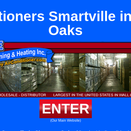
tioners Smartville 
Oaks
ENTER
(Our Main Website)