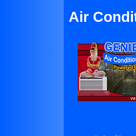
Air Condi