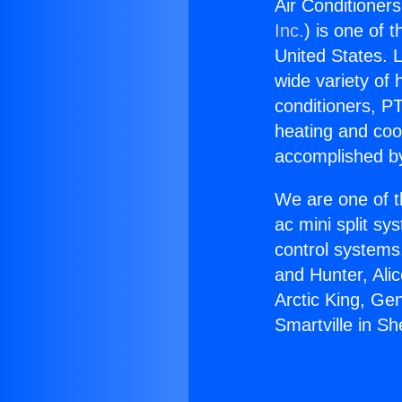
Air Conditioner
Inc.
) is one of 
United States. L
wide variety of 
conditioners, PT
heating and coo
accomplished by
We are one of t
ac mini split sy
control systems
and Hunter, Ali
Arctic King, Ge
Smartville in S