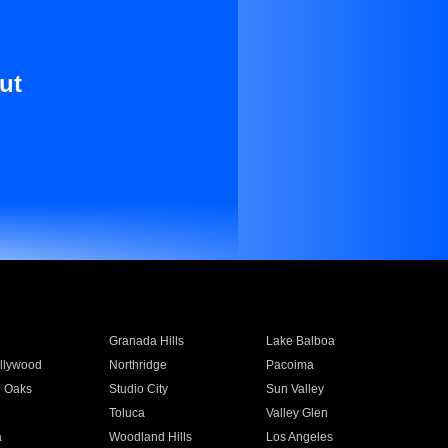
ut
Granada Hills
Lake Balboa
llywood
Northridge
Pacoima
 Oaks
Studio City
Sun Valley
Toluca
Valley Glen
a
Woodland Hills
Los Angeles