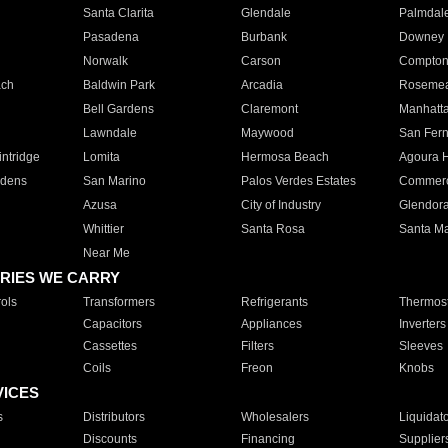
Santa Clarita
Glendale
Palmdal
Pasadena
Burbank
Downey
Norwalk
Carson
Compto
ach
Baldwin Park
Arcadia
Roseme
Bell Gardens
Claremont
Manhatt
Lawndale
Maywood
San Fer
ntridge
Lomita
Hermosa Beach
Agoura H
rdens
San Marino
Palos Verdes Estates
Commer
Azusa
City of Industry
Glendor
Whittier
Santa Rosa
Santa Ma
Near Me
RIES WE CARRY
ols
Transformers
Refrigerants
Thermost
Capacitors
Appliances
Inverters
Cassettes
Filters
Sleeves
Coils
Freon
Knobs
VICES
s
Distributors
Wholesalers
Liquidat
Discounts
Financing
Supplier