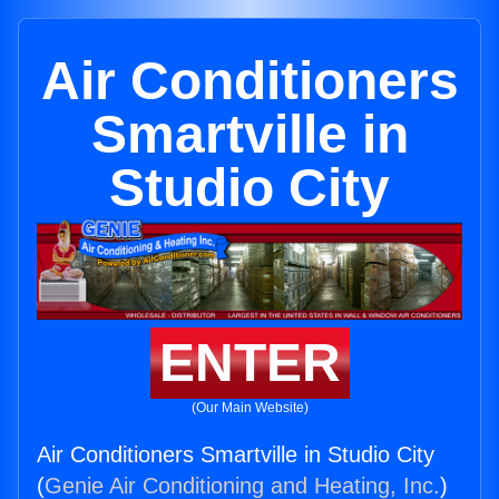
Air Conditioners
Smartville in
Studio City
ENTER
(Our Main Website)
Air Conditioners Smartville in Studio City
(
Genie Air Conditioning and Heating, Inc.
)