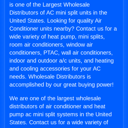
is one of the Largest Wholesale
Distributors of AC mini split units in the
United States. Looking for quality Air
Conditioner units nearby? Contact us for a
wide variety of heat pump, mini splits,
room air conditioners, window air
conditioners, PTAC, wall air conditioners,
indoor and outdoor a/c units, and heating
and cooling accessories for your AC
needs. Wholesale Distributors is
accomplished by our great buying power!
We are one of the largest wholesale
distributors of air conditioner and heat
pump ac mini split systems in the United
States. Contact us for a wide variety of