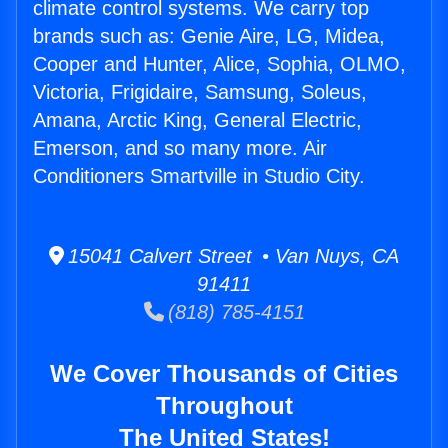
climate control systems. We carry top
brands such as: Genie Aire, LG, Midea,
Cooper and Hunter, Alice, Sophia, OLMO,
Victoria, Frigidaire, Samsung, Soleus,
Amana, Arctic King, General Electric,
Emerson, and so many more. Air
Conditioners Smartville in Studio City.
15041 Calvert Street • Van Nuys, CA
91411
(818) 785-4151
We Cover Thousands of Cities
Throughout
The United States!