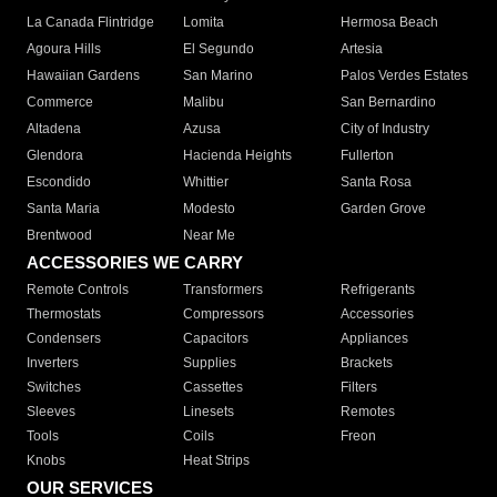
La Canada Flintridge
Lomita
Hermosa Beach
Agoura Hills
El Segundo
Artesia
Hawaiian Gardens
San Marino
Palos Verdes Estates
Commerce
Malibu
San Bernardino
Altadena
Azusa
City of Industry
Glendora
Hacienda Heights
Fullerton
Escondido
Whittier
Santa Rosa
Santa Maria
Modesto
Garden Grove
Brentwood
Near Me
ACCESSORIES WE CARRY
Remote Controls
Transformers
Refrigerants
Thermostats
Compressors
Accessories
Condensers
Capacitors
Appliances
Inverters
Supplies
Brackets
Switches
Cassettes
Filters
Sleeves
Linesets
Remotes
Tools
Coils
Freon
Knobs
Heat Strips
OUR SERVICES