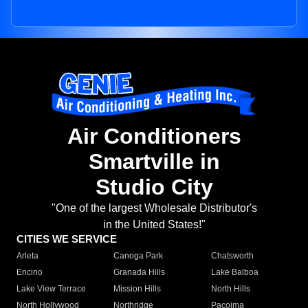
Air Conditioners
Smartville in
Studio City
"One of the largest Wholesale Distributor's
in the United States!"
CITIES WE SERVICE
Arleta
Canoga Park
Chatsworth
Encino
Granada Hills
Lake Balboa
Lake View Terrace
Mission Hills
North Hills
North Hollywood
Northridge
Pacoima