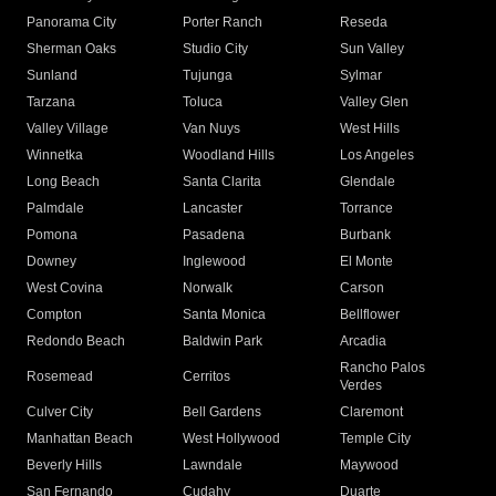
Panorama City
Porter Ranch
Reseda
Sherman Oaks
Studio City
Sun Valley
Sunland
Tujunga
Sylmar
Tarzana
Toluca
Valley Glen
Valley Village
Van Nuys
West Hills
Winnetka
Woodland Hills
Los Angeles
Long Beach
Santa Clarita
Glendale
Palmdale
Lancaster
Torrance
Pomona
Pasadena
Burbank
Downey
Inglewood
El Monte
West Covina
Norwalk
Carson
Compton
Santa Monica
Bellflower
Redondo Beach
Baldwin Park
Arcadia
Rancho Palos
Rosemead
Cerritos
Verdes
Culver City
Bell Gardens
Claremont
Manhattan Beach
West Hollywood
Temple City
Beverly Hills
Lawndale
Maywood
San Fernando
Cudahy
Duarte