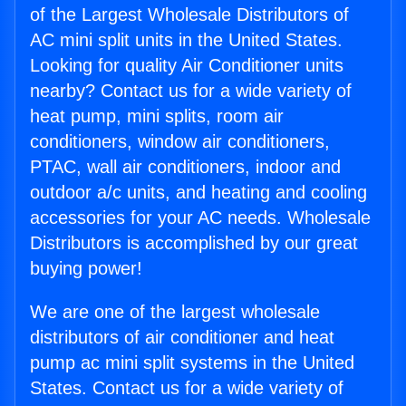
of the Largest Wholesale Distributors of
AC mini split units in the United States.
Looking for quality Air Conditioner units
nearby? Contact us for a wide variety of
heat pump, mini splits, room air
conditioners, window air conditioners,
PTAC, wall air conditioners, indoor and
outdoor a/c units, and heating and cooling
accessories for your AC needs. Wholesale
Distributors is accomplished by our great
buying power!
We are one of the largest wholesale
distributors of air conditioner and heat
pump ac mini split systems in the United
States. Contact us for a wide variety of