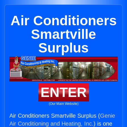
Air Conditioners
Smartville
Surplus
ENTER
(Our Main Website)
Air Conditioners Smartville Surplus (
Genie
Air Conditioning and Heating, Inc.
) is one