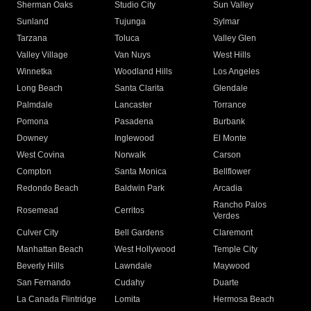
Sherman Oaks
Studio City
Sun Valley
Sunland
Tujunga
Sylmar
Tarzana
Toluca
Valley Glen
Valley Village
Van Nuys
West Hills
Winnetka
Woodland Hills
Los Angeles
Long Beach
Santa Clarita
Glendale
Palmdale
Lancaster
Torrance
Pomona
Pasadena
Burbank
Downey
Inglewood
El Monte
West Covina
Norwalk
Carson
Compton
Santa Monica
Bellflower
Redondo Beach
Baldwin Park
Arcadia
Rancho Palos
Rosemead
Cerritos
Verdes
Culver City
Bell Gardens
Claremont
Manhattan Beach
West Hollywood
Temple City
Beverly Hills
Lawndale
Maywood
San Fernando
Cudahy
Duarte
La Canada Flintridge
Lomita
Hermosa Beach