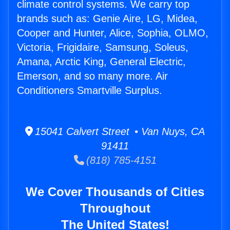
climate control systems. We carry top
brands such as: Genie Aire, LG, Midea,
Cooper and Hunter, Alice, Sophia, OLMO,
Victoria, Frigidaire, Samsung, Soleus,
Amana, Arctic King, General Electric,
Emerson, and so many more. Air
Conditioners Smartville Surplus.
15041 Calvert Street • Van Nuys, CA
91411
(818) 785-4151
We Cover Thousands of Cities
Throughout
The United States!