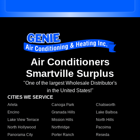
Air Conditioners
Smartville Surplus
"One of the largest Wholesale Distributor's
in the United States!"
CITIES WE SERVICE
Arleta
Canoga Park
Chatsworth
Encino
Granada Hills
Lake Balboa
Lake View Terrace
Mission Hills
North Hills
North Hollywood
Northridge
Pacoima
Panorama City
Porter Ranch
Reseda