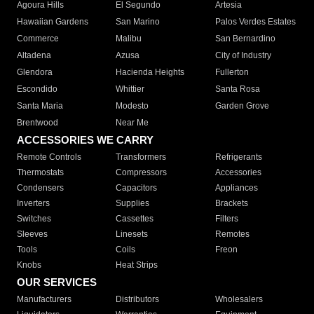
Agoura Hills
El Segundo
Artesia
Hawaiian Gardens
San Marino
Palos Verdes Estates
Commerce
Malibu
San Bernardino
Altadena
Azusa
City of Industry
Glendora
Hacienda Heights
Fullerton
Escondido
Whittier
Santa Rosa
Santa Maria
Modesto
Garden Grove
Brentwood
Near Me
ACCESSORIES WE CARRY
Remote Controls
Transformers
Refrigerants
Thermostats
Compressors
Accessories
Condensers
Capacitors
Appliances
Inverters
Supplies
Brackets
Switches
Cassettes
Filters
Sleeves
Linesets
Remotes
Tools
Coils
Freon
Knobs
Heat Strips
OUR SERVICES
Manufacturers
Distributors
Wholesalers