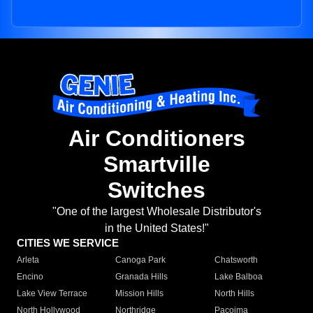
Air Conditioners
Smartville
Switches
"One of the largest Wholesale Distributor's
in the United States!"
CITIES WE SERVICE
Arleta
Canoga Park
Chatsworth
Encino
Granada Hills
Lake Balboa
Lake View Terrace
Mission Hills
North Hills
North Hollywood
Northridge
Pacoima