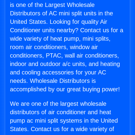
is one of the Largest Wholesale
Distributors of AC mini split units in the
United States. Looking for quality Air
Conditioner units nearby? Contact us for a
wide variety of heat pump, mini splits,
room air conditioners, window air
conditioners, PTAC, wall air conditioners,
indoor and outdoor a/c units, and heating
and cooling accessories for your AC
needs. Wholesale Distributors is
accomplished by our great buying power!
We are one of the largest wholesale
distributors of air conditioner and heat
pump ac mini split systems in the United
States. Contact us for a wide variety of