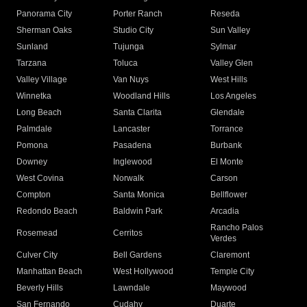
Panorama City
Porter Ranch
Reseda
Sherman Oaks
Studio City
Sun Valley
Sunland
Tujunga
Sylmar
Tarzana
Toluca
Valley Glen
Valley Village
Van Nuys
West Hills
Winnetka
Woodland Hills
Los Angeles
Long Beach
Santa Clarita
Glendale
Palmdale
Lancaster
Torrance
Pomona
Pasadena
Burbank
Downey
Inglewood
El Monte
West Covina
Norwalk
Carson
Compton
Santa Monica
Bellflower
Redondo Beach
Baldwin Park
Arcadia
Rancho Palos
Rosemead
Cerritos
Verdes
Culver City
Bell Gardens
Claremont
Manhattan Beach
West Hollywood
Temple City
Beverly Hills
Lawndale
Maywood
San Fernando
Cudahy
Duarte