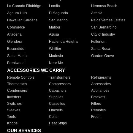
La Canada Flintridge
Lomita
Hermosa Beach
Agoura Hills
El Segundo
Artesia
Hawaiian Gardens
San Marino
Palos Verdes Estates
Commerce
Malibu
San Bernardino
Altadena
Azusa
City of Industry
Glendora
Hacienda Heights
Fullerton
Escondido
Whittier
Santa Rosa
Santa Maria
Modesto
Garden Grove
Brentwood
Near Me
ACCESSORIES WE CARRY
Remote Controls
Transformers
Refrigerants
Thermostats
Compressors
Accessories
Condensers
Capacitors
Appliances
Inverters
Supplies
Brackets
Switches
Cassettes
Filters
Sleeves
Linesets
Remotes
Tools
Coils
Freon
Knobs
Heat Strips
OUR SERVICES