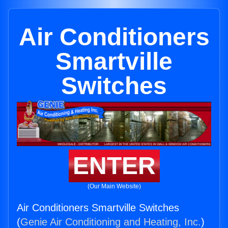
Air Conditioners
Smartville
Switches
ENTER
(Our Main Website)
Air Conditioners Smartville Switches
(
Genie Air Conditioning and Heating, Inc.
)