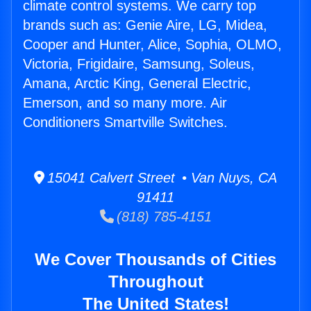
climate control systems. We carry top
brands such as: Genie Aire, LG, Midea,
Cooper and Hunter, Alice, Sophia, OLMO,
Victoria, Frigidaire, Samsung, Soleus,
Amana, Arctic King, General Electric,
Emerson, and so many more. Air
Conditioners Smartville Switches.
15041 Calvert Street • Van Nuys, CA
91411
(818) 785-4151
We Cover Thousands of Cities
Throughout
The United States!