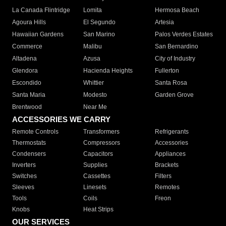
La Canada Flintridge
Lomita
Hermosa Beach
Agoura Hills
El Segundo
Artesia
Hawaiian Gardens
San Marino
Palos Verdes Estates
Commerce
Malibu
San Bernardino
Altadena
Azusa
City of Industry
Glendora
Hacienda Heights
Fullerton
Escondido
Whittier
Santa Rosa
Santa Maria
Modesto
Garden Grove
Brentwood
Near Me
ACCESSORIES WE CARRY
Remote Controls
Transformers
Refrigerants
Thermostats
Compressors
Accessories
Condensers
Capacitors
Appliances
Inverters
Supplies
Brackets
Switches
Cassettes
Filters
Sleeves
Linesets
Remotes
Tools
Coils
Freon
Knobs
Heat Strips
OUR SERVICES