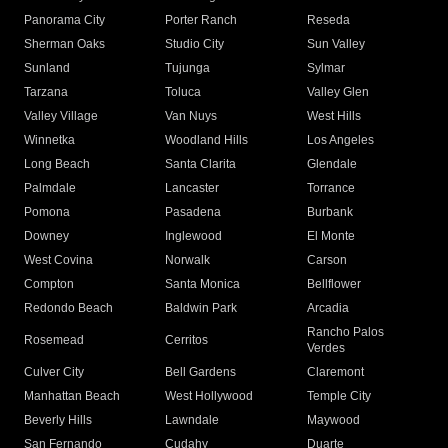
Panorama City
Porter Ranch
Reseda
Sherman Oaks
Studio City
Sun Valley
Sunland
Tujunga
Sylmar
Tarzana
Toluca
Valley Glen
Valley Village
Van Nuys
West Hills
Winnetka
Woodland Hills
Los Angeles
Long Beach
Santa Clarita
Glendale
Palmdale
Lancaster
Torrance
Pomona
Pasadena
Burbank
Downey
Inglewood
El Monte
West Covina
Norwalk
Carson
Compton
Santa Monica
Bellflower
Redondo Beach
Baldwin Park
Arcadia
Rancho Palos
Rosemead
Cerritos
Verdes
Culver City
Bell Gardens
Claremont
Manhattan Beach
West Hollywood
Temple City
Beverly Hills
Lawndale
Maywood
San Fernando
Cudahy
Duarte