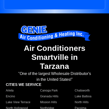
Air Conditioners
Smartville in
Tarzana
"One of the largest Wholesale Distributor's
in the United States!"
CITIES WE SERVICE
Arleta
Canoga Park
Chatsworth
Encino
Granada Hills
Lake Balboa
Lake View Terrace
Mission Hills
North Hills
North Hollywood
Northridge
Pacoima