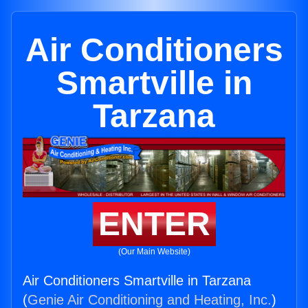
Air Conditioners
Smartville in
Tarzana
ENTER
(Our Main Website)
Air Conditioners Smartville in Tarzana
(
Genie Air Conditioning and Heating, Inc.
)