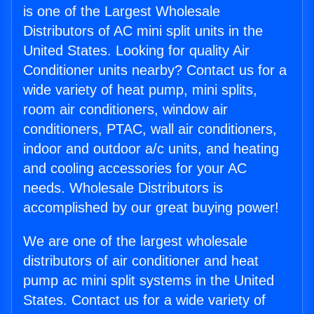
is one of the Largest Wholesale
Distributors of AC mini split units in the
United States. Looking for quality Air
Conditioner units nearby? Contact us for a
wide variety of heat pump, mini splits,
room air conditioners, window air
conditioners, PTAC, wall air conditioners,
indoor and outdoor a/c units, and heating
and cooling accessories for your AC
needs. Wholesale Distributors is
accomplished by our great buying power!
We are one of the largest wholesale
distributors of air conditioner and heat
pump ac mini split systems in the United
States. Contact us for a wide variety of