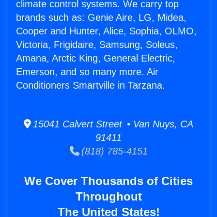
climate control systems. We carry top
brands such as: Genie Aire, LG, Midea,
Cooper and Hunter, Alice, Sophia, OLMO,
Victoria, Frigidaire, Samsung, Soleus,
Amana, Arctic King, General Electric,
Emerson, and so many more. Air
Conditioners Smartville in Tarzana.
15041 Calvert Street • Van Nuys, CA
91411
(818) 785-4151
We Cover Thousands of Cities
Throughout
The United States!