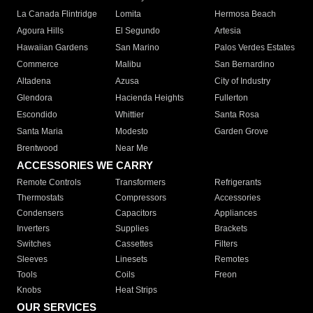
La Canada Flintridge
Lomita
Hermosa Beach
Agoura Hills
El Segundo
Artesia
Hawaiian Gardens
San Marino
Palos Verdes Estates
Commerce
Malibu
San Bernardino
Altadena
Azusa
City of Industry
Glendora
Hacienda Heights
Fullerton
Escondido
Whittier
Santa Rosa
Santa Maria
Modesto
Garden Grove
Brentwood
Near Me
ACCESSORIES WE CARRY
Remote Controls
Transformers
Refrigerants
Thermostats
Compressors
Accessories
Condensers
Capacitors
Appliances
Inverters
Supplies
Brackets
Switches
Cassettes
Filters
Sleeves
Linesets
Remotes
Tools
Coils
Freon
Knobs
Heat Strips
OUR SERVICES