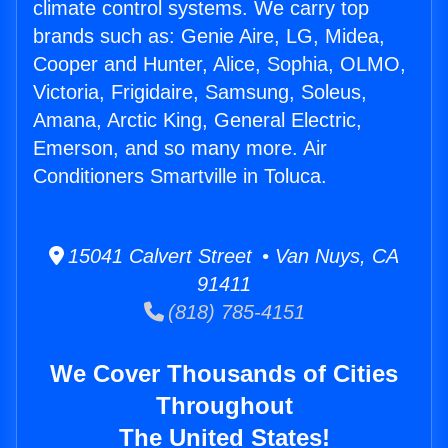
climate control systems. We carry top
brands such as: Genie Aire, LG, Midea,
Cooper and Hunter, Alice, Sophia, OLMO,
Victoria, Frigidaire, Samsung, Soleus,
Amana, Arctic King, General Electric,
Emerson, and so many more. Air
Conditioners Smartville in Toluca.
15041 Calvert Street • Van Nuys, CA
91411
(818) 785-4151
We Cover Thousands of Cities
Throughout
The United States!