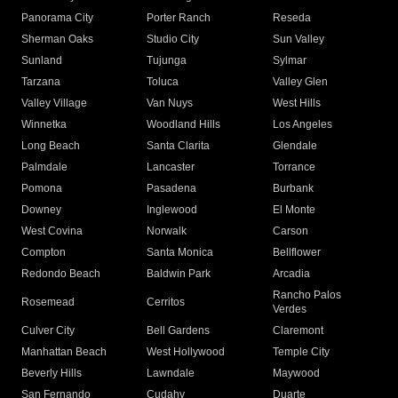
Panorama City
Porter Ranch
Reseda
Sherman Oaks
Studio City
Sun Valley
Sunland
Tujunga
Sylmar
Tarzana
Toluca
Valley Glen
Valley Village
Van Nuys
West Hills
Winnetka
Woodland Hills
Los Angeles
Long Beach
Santa Clarita
Glendale
Palmdale
Lancaster
Torrance
Pomona
Pasadena
Burbank
Downey
Inglewood
El Monte
West Covina
Norwalk
Carson
Compton
Santa Monica
Bellflower
Redondo Beach
Baldwin Park
Arcadia
Rancho Palos
Rosemead
Cerritos
Verdes
Culver City
Bell Gardens
Claremont
Manhattan Beach
West Hollywood
Temple City
Beverly Hills
Lawndale
Maywood
San Fernando
Cudahy
Duarte