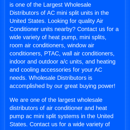
is one of the Largest Wholesale
Distributors of AC mini split units in the
United States. Looking for quality Air
Conditioner units nearby? Contact us for a
wide variety of heat pump, mini splits,
room air conditioners, window air
conditioners, PTAC, wall air conditioners,
indoor and outdoor a/c units, and heating
and cooling accessories for your AC
needs. Wholesale Distributors is
accomplished by our great buying power!
We are one of the largest wholesale
distributors of air conditioner and heat
pump ac mini split systems in the United
States. Contact us for a wide variety of