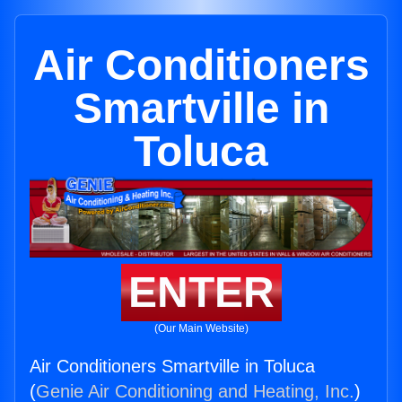
Air Conditioners
Smartville in
Toluca
ENTER
(Our Main Website)
Air Conditioners Smartville in Toluca
(
Genie Air Conditioning and Heating, Inc.
)