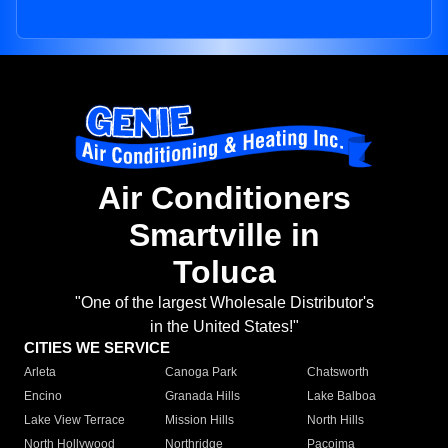
Air Conditioners
Smartville in
Toluca
"One of the largest Wholesale Distributor's
in the United States!"
CITIES WE SERVICE
Arleta
Canoga Park
Chatsworth
Encino
Granada Hills
Lake Balboa
Lake View Terrace
Mission Hills
North Hills
North Hollywood
Northridge
Pacoima