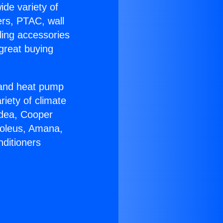
ide variety of
ers, PTAC, wall
ling accessories
great buying
r and heat pump
riety of climate
idea, Cooper
Soleus, Amana,
nditioners