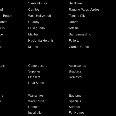
n
Santa Monica
Bellflower
ad
Cerritos
Rancho Palos Verdes
an Beach
West Hollywood
Temple City
nando
Cudahy
Duarte
ills
El Segundo
Artesia
ce
Malibu
San Bernardino
a
Hacienda Heights
Fullerton
ria
Modesto
Garden Grove
ats
Compressors
Accessories
Supplies
Brackets
Linesets
Remotes
Heat Strips
ors
Warranties
Equipment
s
Warehouse
Specials
Rebates
Surplus
Installation
For Homes