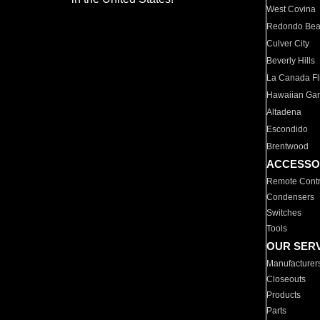
West Covina
Redondo Be
Culver City
Beverly Hills
La Canada Fli
Hawaiian Ga
Altadena
Escondido
Brentwood
ACCESSO
Remote Contr
Condensers
Switches
Tools
OUR SER
Manufacturer
Closeouts
Products
Parts