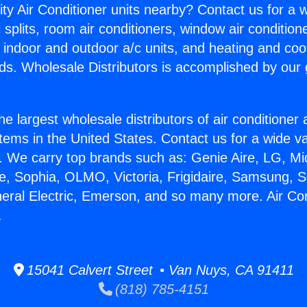
ity Air Conditioner units nearby? Contact us for a w
splits, room air conditioners, window air condition
, indoor and outdoor a/c units, and heating and coo
ds. Wholesale Distributors is accomplished by our 
he largest wholesale distributors of air conditione
stems in the United States. Contact us for a wide va
. We carry top brands such as: Genie Aire, LG, M
ce, Sophia, OLMO, Victoria, Frigidaire, Samsung, 
neral Electric, Emerson, and so many more. Air Co
.
15041 Calvert Street • Van Nuys, CA 91411
(818) 785-4151