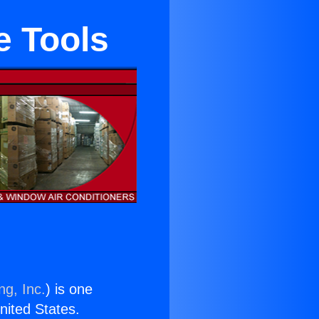
e Tools
ng, Inc.
) is one
United States.