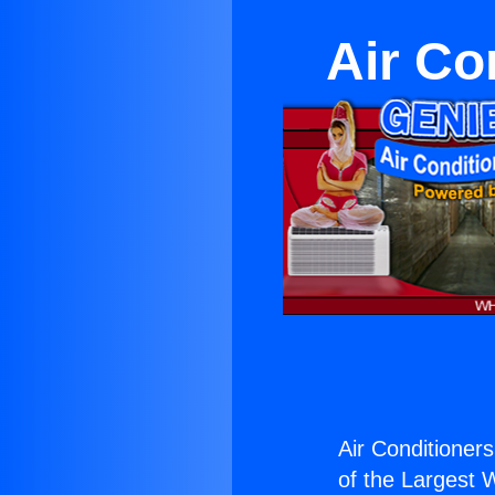
Air Co
Air Conditioners
of the Largest W