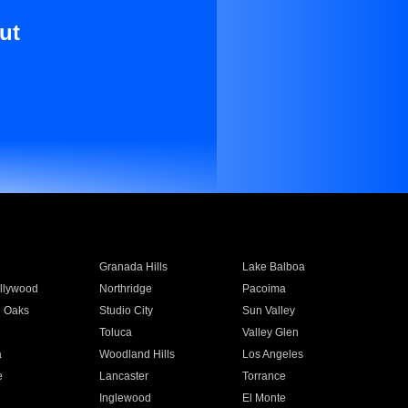
ut
Granada Hills
Lake Balboa
llywood
Northridge
Pacoima
 Oaks
Studio City
Sun Valley
Toluca
Valley Glen
a
Woodland Hills
Los Angeles
e
Lancaster
Torrance
Inglewood
El Monte