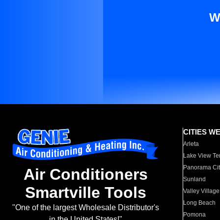
W
CITIES W
Arleta
Lake View Te
Panorama Cit
Air Conditioners
Sunland
Smartville Tools
Valley Village
Long Beach
"One of the largest Wholesale Distributor's
Pomona
in the United States!"