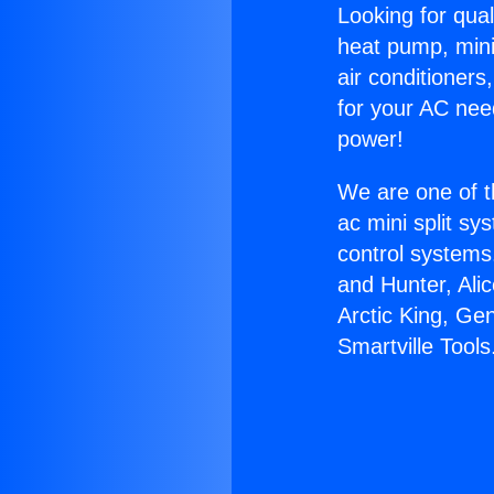
Looking for qual
heat pump, mini 
air conditioners
for your AC nee
power!
We are one of t
ac mini split sy
control systems
and Hunter, Ali
Arctic King, Ge
Smartville Tools