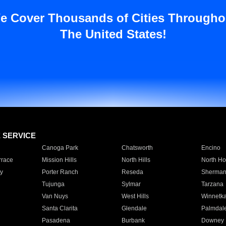
e Cover Thousands of Cities Througho
The United States!
E SERVICE
Canoga Park
Chatsworth
Encino
rrace
Mission Hills
North Hills
North Ho
y
Porter Ranch
Reseda
Sherman
Tujunga
Sylmar
Tarzana
Van Nuys
West Hills
Winnetk
Santa Clarita
Glendale
Palmdal
Pasadena
Burbank
Downey