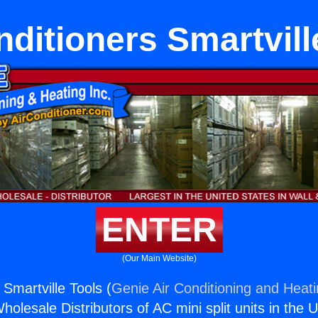
nditioners Smartvill
ENTER
(Our Main Website)
 Smartville Tools (
Genie Air Conditioning and Heati
holesale Distributors of AC mini split units in the 