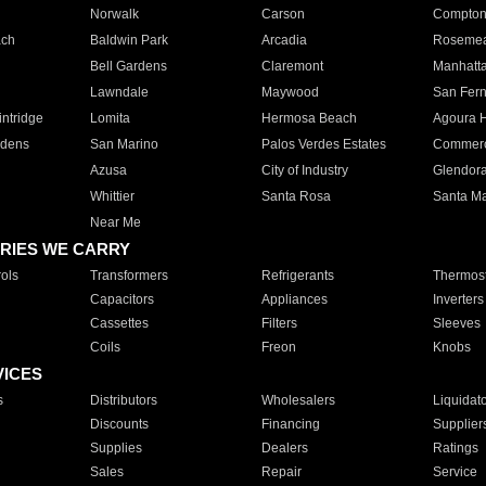
Norwalk
Carson
Compto
ach
Baldwin Park
Arcadia
Roseme
Bell Gardens
Claremont
Manhatt
Lawndale
Maywood
San Fer
ntridge
Lomita
Hermosa Beach
Agoura H
rdens
San Marino
Palos Verdes Estates
Commer
Azusa
City of Industry
Glendor
Whittier
Santa Rosa
Santa Ma
Near Me
RIES WE CARRY
ols
Transformers
Refrigerants
Thermost
Capacitors
Appliances
Inverters
Cassettes
Filters
Sleeves
Coils
Freon
Knobs
VICES
s
Distributors
Wholesalers
Liquidat
Discounts
Financing
Supplier
Supplies
Dealers
Ratings
Sales
Repair
Service