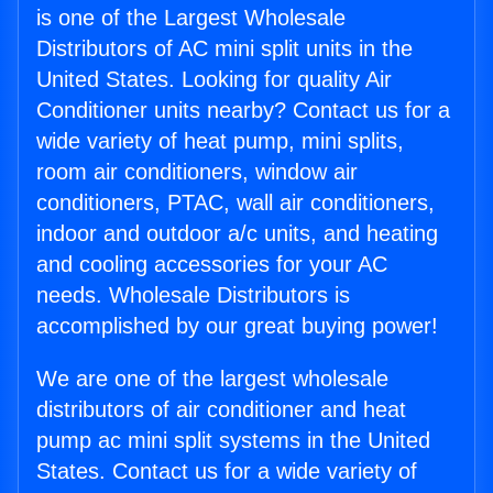
is one of the Largest Wholesale
Distributors of AC mini split units in the
United States. Looking for quality Air
Conditioner units nearby? Contact us for a
wide variety of heat pump, mini splits,
room air conditioners, window air
conditioners, PTAC, wall air conditioners,
indoor and outdoor a/c units, and heating
and cooling accessories for your AC
needs. Wholesale Distributors is
accomplished by our great buying power!
We are one of the largest wholesale
distributors of air conditioner and heat
pump ac mini split systems in the United
States. Contact us for a wide variety of