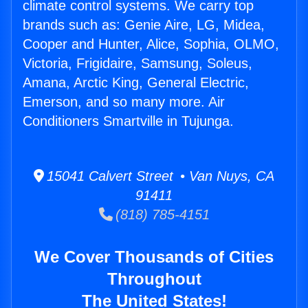
climate control systems. We carry top
brands such as: Genie Aire, LG, Midea,
Cooper and Hunter, Alice, Sophia, OLMO,
Victoria, Frigidaire, Samsung, Soleus,
Amana, Arctic King, General Electric,
Emerson, and so many more. Air
Conditioners Smartville in Tujunga.
15041 Calvert Street • Van Nuys, CA
91411
(818) 785-4151
We Cover Thousands of Cities
Throughout
The United States!