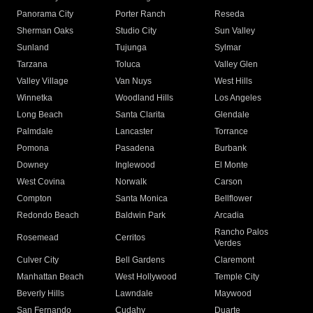
Panorama City
Porter Ranch
Reseda
Sherman Oaks
Studio City
Sun Valley
Sunland
Tujunga
Sylmar
Tarzana
Toluca
Valley Glen
Valley Village
Van Nuys
West Hills
Winnetka
Woodland Hills
Los Angeles
Long Beach
Santa Clarita
Glendale
Palmdale
Lancaster
Torrance
Pomona
Pasadena
Burbank
Downey
Inglewood
El Monte
West Covina
Norwalk
Carson
Compton
Santa Monica
Bellflower
Redondo Beach
Baldwin Park
Arcadia
Rancho Palos
Rosemead
Cerritos
Verdes
Culver City
Bell Gardens
Claremont
Manhattan Beach
West Hollywood
Temple City
Beverly Hills
Lawndale
Maywood
San Fernando
Cudahy
Duarte