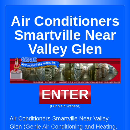
Air Conditioners
Smartville Near
Valley Glen
ENTER
(Our Main Website)
Air Conditioners Smartville Near Valley
Glen (
Genie Air Conditioning and Heating,