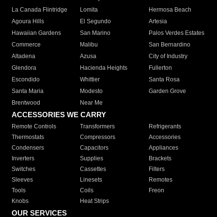
La Canada Flintridge
Lomita
Hermosa Beach
Agoura Hills
El Segundo
Artesia
Hawaiian Gardens
San Marino
Palos Verdes Estates
Commerce
Malibu
San Bernardino
Altadena
Azusa
City of Industry
Glendora
Hacienda Heights
Fullerton
Escondido
Whittier
Santa Rosa
Santa Maria
Modesto
Garden Grove
Brentwood
Near Me
ACCESSORIES WE CARRY
Remote Controls
Transformers
Refrigerants
Thermostats
Compressors
Accessories
Condensers
Capacitors
Appliances
Inverters
Supplies
Brackets
Switches
Cassettes
Filters
Sleeves
Linesets
Remotes
Tools
Coils
Freon
Knobs
Heat Strips
OUR SERVICES