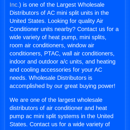
Inc.
) is one of the Largest Wholesale
Distributors of AC mini split units in the
United States. Looking for quality Air
Conditioner units nearby? Contact us for a
wide variety of heat pump, mini splits,
room air conditioners, window air
conditioners, PTAC, wall air conditioners,
indoor and outdoor a/c units, and heating
and cooling accessories for your AC
needs. Wholesale Distributors is
accomplished by our great buying power!
We are one of the largest wholesale
distributors of air conditioner and heat
pump ac mini split systems in the United
States. Contact us for a wide variety of