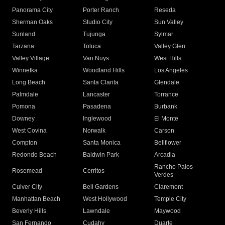
Panorama City
Porter Ranch
Reseda
Sherman Oaks
Studio City
Sun Valley
Sunland
Tujunga
Sylmar
Tarzana
Toluca
Valley Glen
Valley Village
Van Nuys
West Hills
Winnetka
Woodland Hills
Los Angeles
Long Beach
Santa Clarita
Glendale
Palmdale
Lancaster
Torrance
Pomona
Pasadena
Burbank
Downey
Inglewood
El Monte
West Covina
Norwalk
Carson
Compton
Santa Monica
Bellflower
Redondo Beach
Baldwin Park
Arcadia
Rancho Palos
Rosemead
Cerritos
Verdes
Culver City
Bell Gardens
Claremont
Manhattan Beach
West Hollywood
Temple City
Beverly Hills
Lawndale
Maywood
San Fernando
Cudahy
Duarte