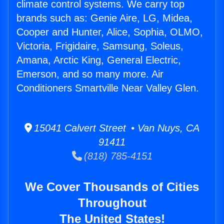
climate control systems. We carry top
brands such as: Genie Aire, LG, Midea,
Cooper and Hunter, Alice, Sophia, OLMO,
Victoria, Frigidaire, Samsung, Soleus,
Amana, Arctic King, General Electric,
Emerson, and so many more. Air
Conditioners Smartville Near Valley Glen.
15041 Calvert Street • Van Nuys, CA
91411
(818) 785-4151
We Cover Thousands of Cities
Throughout
The United States!