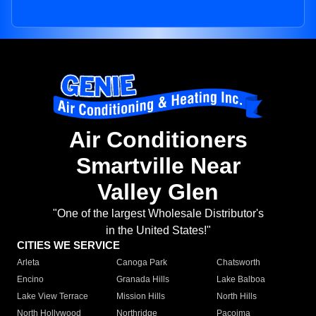
Air Conditioners
Smartville Near
Valley Glen
"One of the largest Wholesale Distributor's
in the United States!"
CITIES WE SERVICE
Arleta
Canoga Park
Chatsworth
Encino
Granada Hills
Lake Balboa
Lake View Terrace
Mission Hills
North Hills
North Hollywood
Northridge
Pacoima